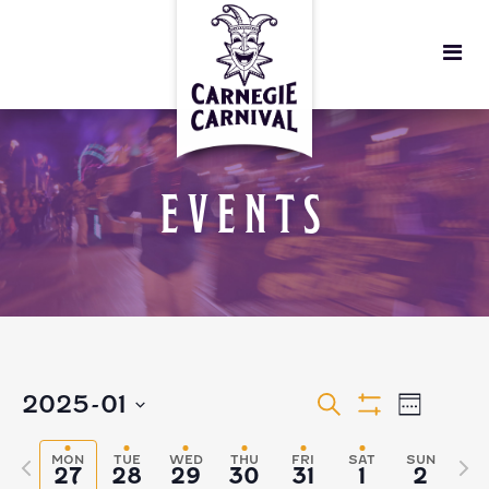
EVENTS
EVENTS
EVEN
2025-01
Search
Week
Show
VIEW
Select
Filters
SEARCH
MON
TUE
WED
THU
FRI
SAT
SUN
Previous
Nex
27
28
29
30
31
1
2
date.