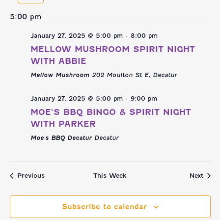
NAVI
AND
week
we
5:00 pm
VIEWS
January 27, 2025 @ 5:00 pm
-
8:00 pm
NAVIGATI
MELLOW MUSHROOM SPIRIT NIGHT
WITH ABBIE
Mellow Mushroom
202 Moulton St E, Decatur
January 27, 2025 @ 5:00 pm
-
9:00 pm
MOE’S BBQ BINGO & SPIRIT NIGHT
WITH PARKER
Moe's BBQ Decatur
Decatur
Previous
This Week
Next
Subscribe to calendar