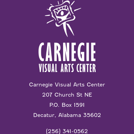
Carnegie Visual Arts Center
207 Church St NE
P.O. Box 1591
Decatur, Alabama 35602
(256) 341-0562