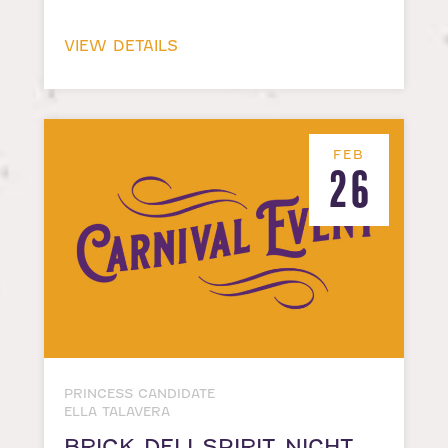
VIEW DETAILS
FEB
26
PRINCESS CANDIDATE
ELLA TALAVERA
BRICK DELI SPIRIT NIGHT