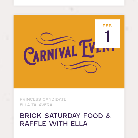
FEB
1
PRINCESS CANDIDATE
ELLA TALAVERA
BRICK SATURDAY FOOD &
RAFFLE WITH ELLA