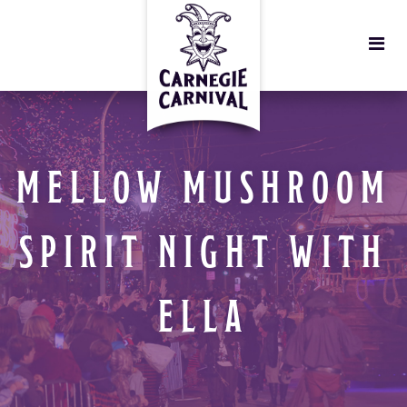
MELLOW MUSHROOM
SPIRIT NIGHT WITH
ELLA