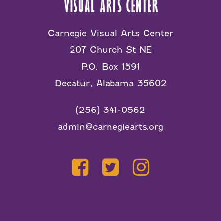
Carnegie Visual Arts Center
207 Church St NE
P.O. Box 1591
Decatur, Alabama 35602
(256) 341-0562
admin@carnegiearts.org