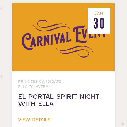
JAN
30
PRINCESS CANDIDATE
ELLA TALAVERA
EL PORTAL SPIRIT NIGHT
WITH ELLA
VIEW DETAILS