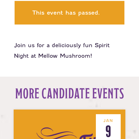
This event has passed.
Join us for a deliciously fun Spirit
Night at Mellow Mushroom!
MORE CANDIDATE EVENTS
JAN
9