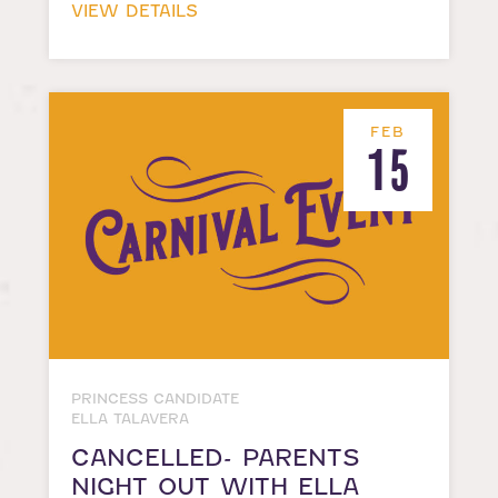
VIEW DETAILS
FEB
15
PRINCESS CANDIDATE
ELLA TALAVERA
CANCELLED- PARENTS
NIGHT OUT WITH ELLA