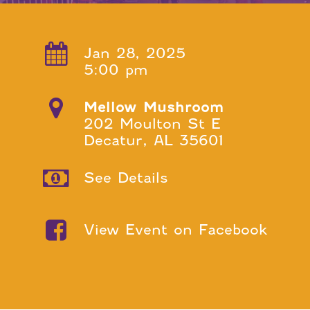
Jan 28, 2025
5:00 pm
Mellow Mushroom
202 Moulton St E
Decatur, AL 35601
See Details
View Event on Facebook