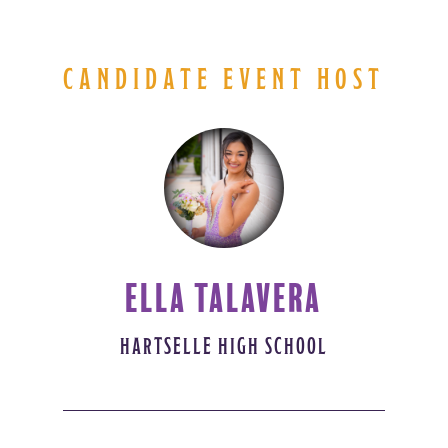
CANDIDATE EVENT HOST
ELLA TALAVERA
HARTSELLE HIGH SCHOOL