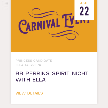
JAN
22
PRINCESS CANDIDATE
ELLA TALAVERA
BB PERRINS SPIRIT NIGHT
WITH ELLA
VIEW DETAILS