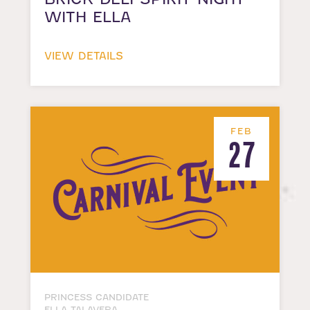
WITH ELLA
VIEW DETAILS
FEB
27
PRINCESS CANDIDATE
ELLA TALAVERA