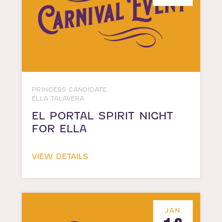
PRINCESS CANDIDATE
ELLA TALAVERA
EL PORTAL SPIRIT NIGHT
FOR ELLA
VIEW DETAILS
JAN