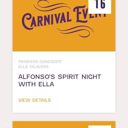
16
PRINCESS CANDIDATE
ELLA TALAVERA
ALFONSO’S SPIRIT NIGHT
WITH ELLA
VIEW DETAILS