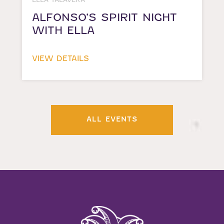
ALFONSO’S SPIRIT NIGHT
WITH ELLA
VIEW DETAILS
ALL EVENTS