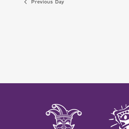
Previous Day