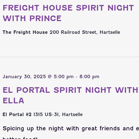
FREIGHT HOUSE SPIRIT NIGHT
WITH PRINCE
The Freight House
200 Railroad Street, Hartselle
January 30, 2025 @ 5:00 pm
-
8:00 pm
EL PORTAL SPIRIT NIGHT WITH
ELLA
El Portal #2
1315 US-31, Hartselle
Spicing up the night with great friends and 