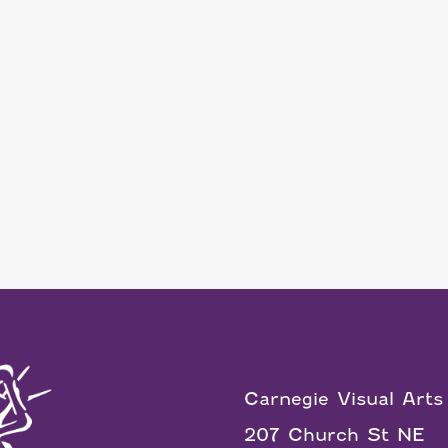
Carnegie Visual Arts
207 Church St NE