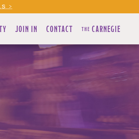
LS >
TY
JOIN IN
CONTACT
CARNEGIE
THE