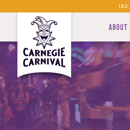
182
ABOUT