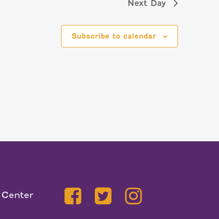
Next Day
Subscribe to calendar
 Center