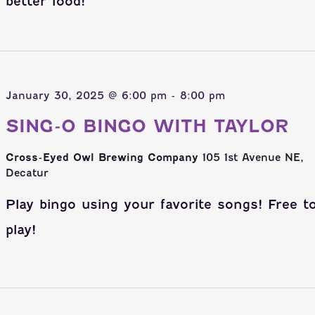
better food!
January 30, 2025 @ 6:00 pm
-
8:00 pm
SING-O BINGO WITH TAYLOR
Cross-Eyed Owl Brewing Company
105 1st Avenue NE,
Decatur
Play bingo using your favorite songs! Free t
play!