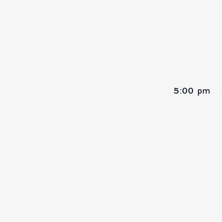
refresh
with
the
filtered
results.
5:00 pm