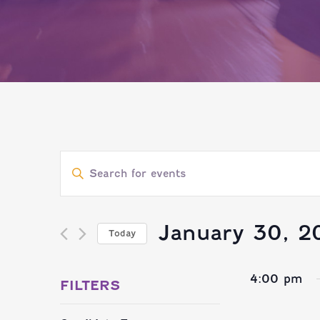
EVENTS
Enter
SEARCH
Keyword.
Search
January 30, 2
Today
AND
for
Select
Events
4:00 pm
VIEWS
date.
FILTERS
by
Changing