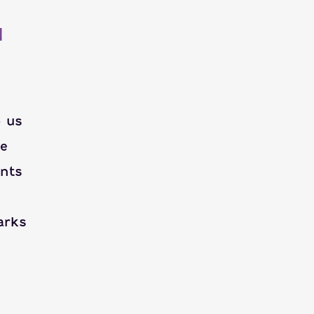
H
p us
ie
ents
arks