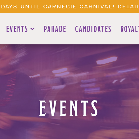
 DAYS UNTIL CARNEGIE CARNIVAL!
DETAI
EVENTS
PARADE
CANDIDATES
ROYAL
EVENTS