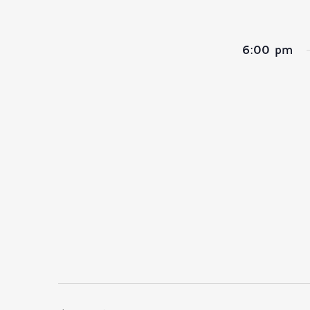
6:00 pm