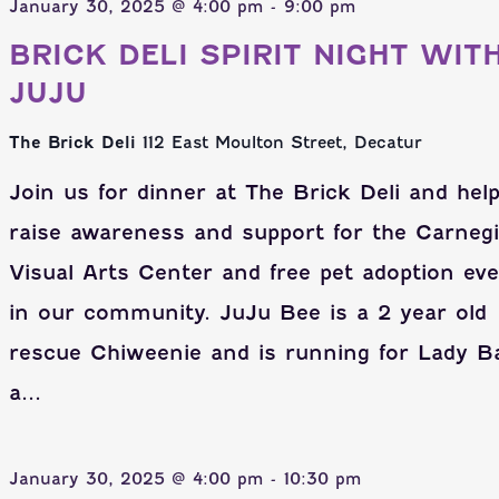
January 30, 2025 @ 4:00 pm
-
9:00 pm
BRICK DELI SPIRIT NIGHT WIT
JUJU
The Brick Deli
112 East Moulton Street, Decatur
Join us for dinner at The Brick Deli and hel
raise awareness and support for the Carneg
Visual Arts Center and free pet adoption ev
in our community. JuJu Bee is a 2 year old
rescue Chiweenie and is running for Lady B
a...
January 30, 2025 @ 4:00 pm
-
10:30 pm