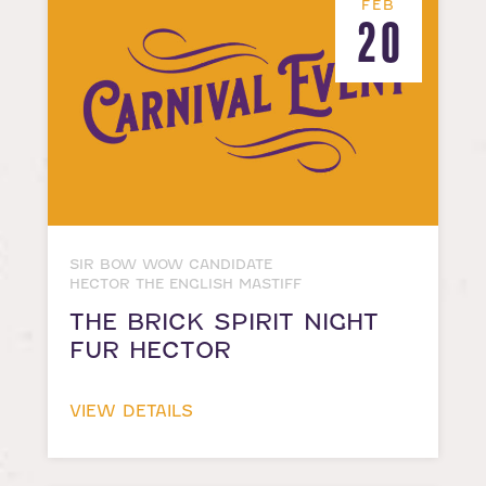
FEB
20
SIR BOW WOW CANDIDATE
HECTOR THE ENGLISH MASTIFF
THE BRICK SPIRIT NIGHT
FUR HECTOR
VIEW DETAILS