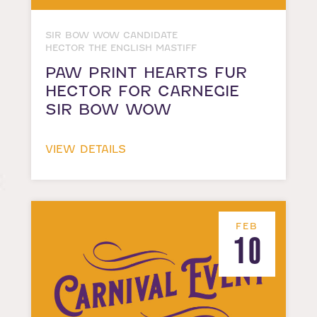
SIR BOW WOW CANDIDATE
HECTOR THE ENGLISH MASTIFF
PAW PRINT HEARTS FUR
HECTOR FOR CARNEGIE
SIR BOW WOW
VIEW DETAILS
FEB
10