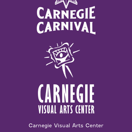
Carnegie Visual Arts Center