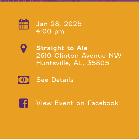
Jan 28, 2025
4:00 pm
Straight to Ale
2610 Clinton Avenue NW
Huntsville, AL, 35805
See Details
View Event on Facebook