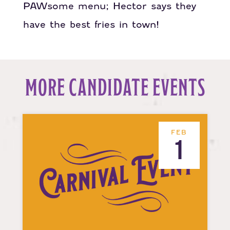
PAWsome menu; Hector says they
have the best fries in town!
MORE CANDIDATE EVENTS
FEB
1