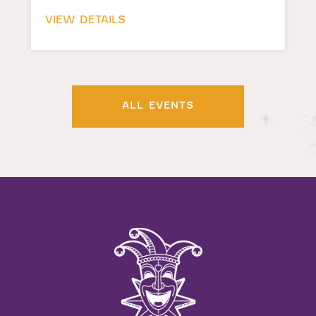
VIEW DETAILS
ALL EVENTS