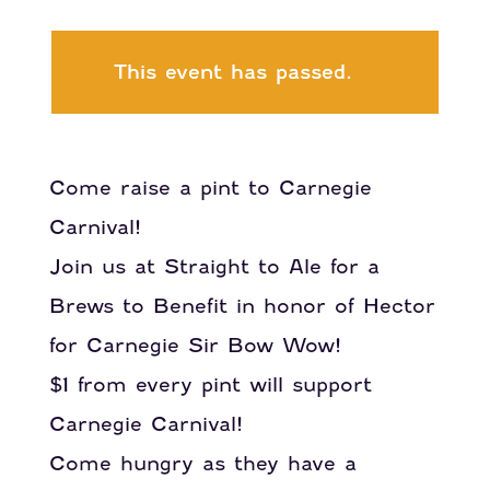
This event has passed.
Come raise a pint to Carnegie
Carnival!
Join us at Straight to Ale for a
Brews to Benefit in honor of Hector
for Carnegie Sir Bow Wow!
$1 from every pint will support
Carnegie Carnival!
Come hungry as they have a