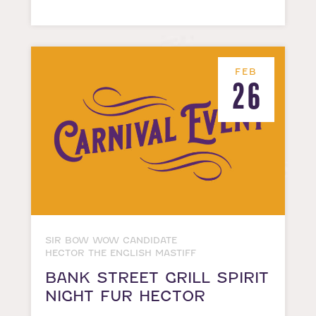
FEB
26
SIR BOW WOW CANDIDATE
HECTOR THE ENGLISH MASTIFF
BANK STREET GRILL SPIRIT
NIGHT FUR HECTOR