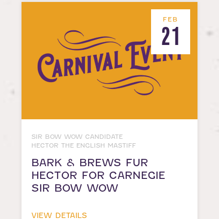
FEB
21
SIR BOW WOW CANDIDATE
HECTOR THE ENGLISH MASTIFF
BARK & BREWS FUR
HECTOR FOR CARNEGIE
SIR BOW WOW
VIEW DETAILS