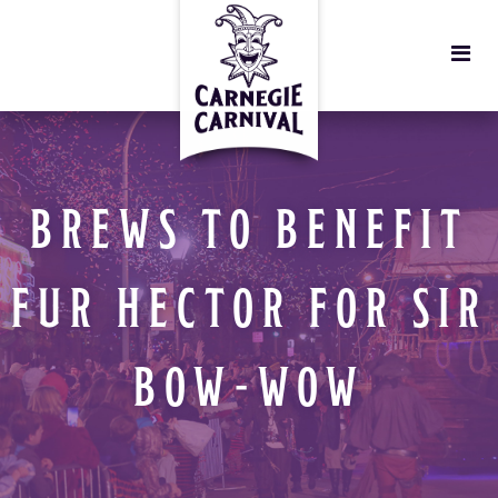
BREWS TO BENEFIT
FUR HECTOR FOR SIR
BOW-WOW