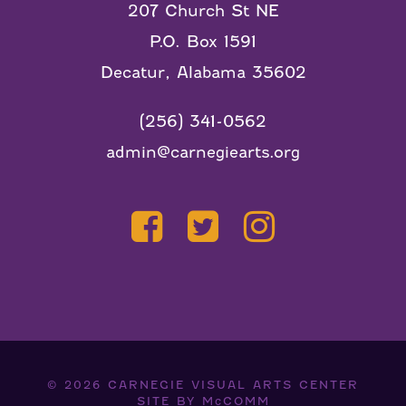
207 Church St NE
P.O. Box 1591
Decatur, Alabama 35602
(256) 341-0562
admin@carnegiearts.org
© 2026
CARNEGIE VISUAL ARTS CENTER
SITE BY
McCOMM