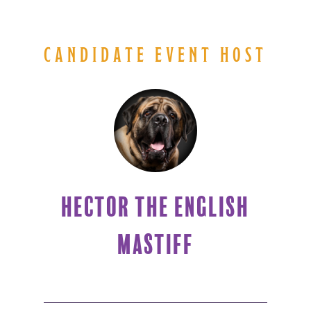
CANDIDATE EVENT HOST
HECTOR THE ENGLISH
MASTIFF