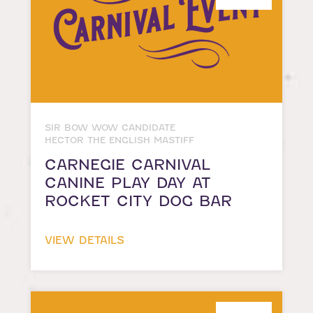
SIR BOW WOW CANDIDATE
HECTOR THE ENGLISH MASTIFF
CARNEGIE CARNIVAL
CANINE PLAY DAY AT
ROCKET CITY DOG BAR
VIEW DETAILS