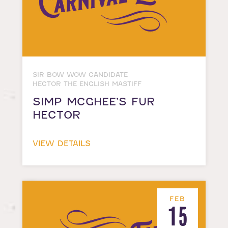
SIR BOW WOW CANDIDATE
HECTOR THE ENGLISH MASTIFF
SIMP MCGHEE’S FUR
HECTOR
VIEW DETAILS
FEB
15