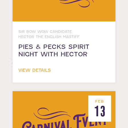
SIR BOW WOW CANDIDATE
HECTOR THE ENGLISH MASTIFF
PIES & PECKS SPIRIT
NIGHT WITH HECTOR
VIEW DETAILS
FEB
13