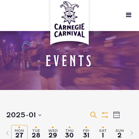
EVENTS
EVENTS
EVEN
2025-01
Search
Week
Show
VIEW
Select
Filters
SEARCH
MON
TUE
WED
THU
FRI
SAT
SUN
Previous
Nex
27
28
29
30
31
1
2
date.