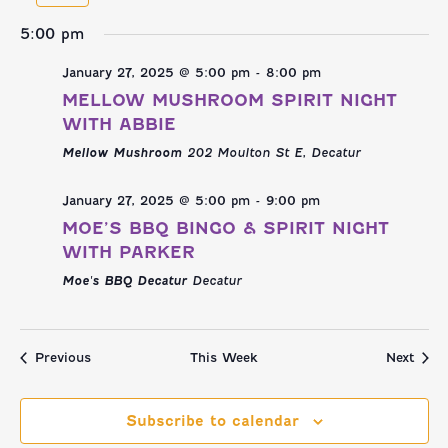
NAVI
AND
week
we
5:00 pm
VIEWS
January 27, 2025 @ 5:00 pm
-
8:00 pm
NAVIGATI
MELLOW MUSHROOM SPIRIT NIGHT
WITH ABBIE
Mellow Mushroom
202 Moulton St E, Decatur
January 27, 2025 @ 5:00 pm
-
9:00 pm
MOE’S BBQ BINGO & SPIRIT NIGHT
WITH PARKER
Moe's BBQ Decatur
Decatur
Previous
This Week
Next
Subscribe to calendar