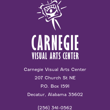
Carnegie Visual Arts Center
207 Church St NE
P.O. Box 1591
Decatur, Alabama 35602
(256) 341-0562