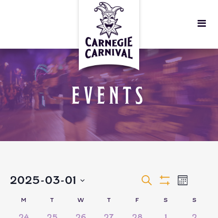
EVENTS
EVENTS
EVEN
2025-03-01
Search
Month
Show
VIEW
Select
Filters
SEARCH
CALENDAR
M
T
W
T
F
S
S
date.
3
2
2
4
0
0
0
24
25
26
27
28
1
2