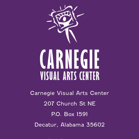
Carnegie Visual Arts Center
207 Church St NE
P.O. Box 1591
Decatur, Alabama 35602