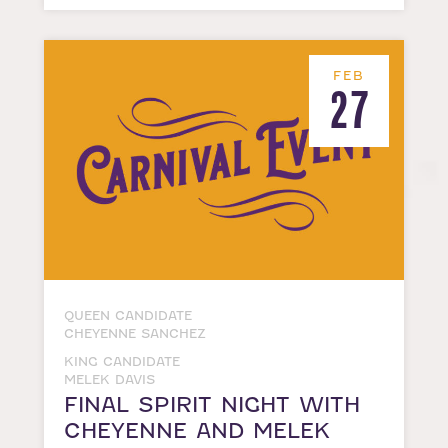
FEB
27
QUEEN CANDIDATE
CHEYENNE SANCHEZ
KING CANDIDATE
MELEK DAVIS
FINAL SPIRIT NIGHT WITH
CHEYENNE AND MELEK