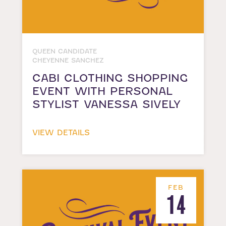
QUEEN CANDIDATE
CHEYENNE SANCHEZ
CABI CLOTHING SHOPPING
EVENT WITH PERSONAL
STYLIST VANESSA SIVELY
VIEW DETAILS
FEB
14