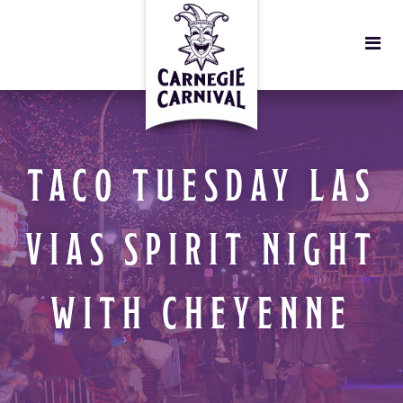
TACO TUESDAY LAS
VIAS SPIRIT NIGHT
WITH CHEYENNE