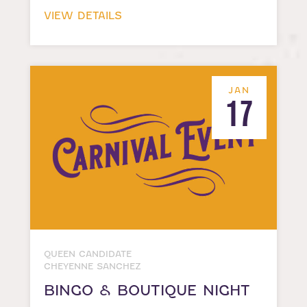
VIEW DETAILS
JAN
17
QUEEN CANDIDATE
CHEYENNE SANCHEZ
BINGO & BOUTIQUE NIGHT