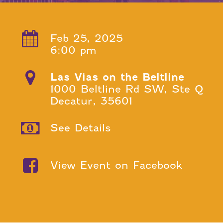
Feb 25, 2025
6:00 pm
Las Vias on the Beltline
1000 Beltline Rd SW, Ste Q
Decatur, 35601
See Details
View Event on Facebook