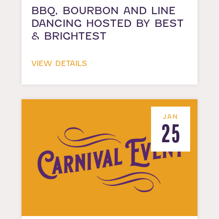
BBQ, BOURBON AND LINE
DANCING HOSTED BY BEST
& BRIGHTEST
VIEW DETAILS
JAN
25