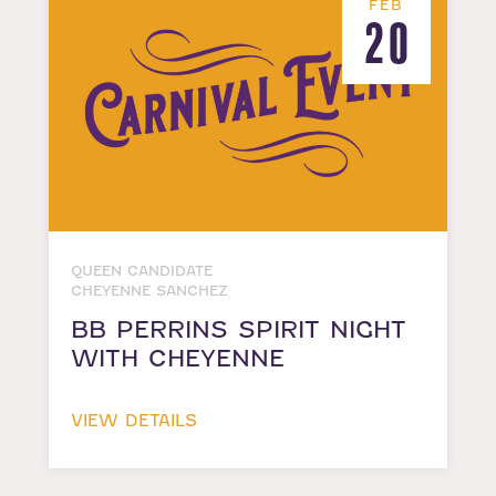
FEB
20
QUEEN CANDIDATE
CHEYENNE SANCHEZ
BB PERRINS SPIRIT NIGHT
WITH CHEYENNE
VIEW DETAILS