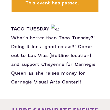
This event has passed.
TACO TUESDAY
What’s better than Taco Tuesday?!
Doing it for a good cause!!! Come
out to Las Vias (Beltline location)
and support Cheyenne for Carnegie
Queen as she raises money for
Carnegie Visual Arts Center!!