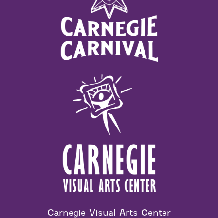
Carnegie Visual Arts Center