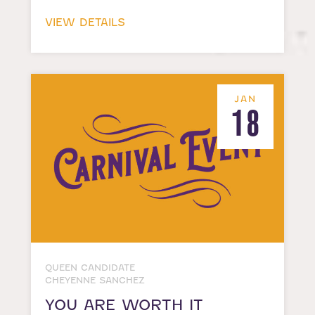
VIEW DETAILS
JAN
18
QUEEN CANDIDATE
CHEYENNE SANCHEZ
YOU ARE WORTH IT