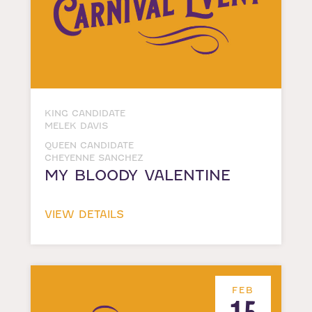
KING CANDIDATE
MELEK DAVIS
QUEEN CANDIDATE
CHEYENNE SANCHEZ
MY BLOODY VALENTINE
VIEW DETAILS
FEB