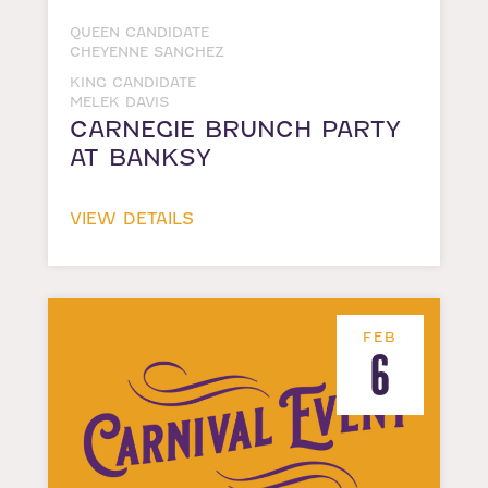
QUEEN CANDIDATE
CHEYENNE SANCHEZ
KING CANDIDATE
MELEK DAVIS
CARNEGIE BRUNCH PARTY
AT BANKSY
VIEW DETAILS
FEB
6