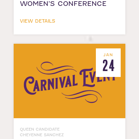
WOMEN’S CONFERENCE
VIEW DETAILS
JAN
24
QUEEN CANDIDATE
CHEYENNE SANCHEZ