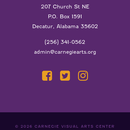
207 Church St NE
P.O. Box 1591
Decatur, Alabama 35602
(256) 341-0562
admin@carnegiearts.org
© 2026
CARNEGIE VISUAL ARTS CENTER