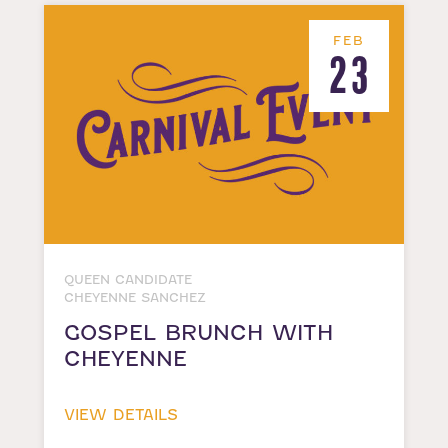
FEB
23
QUEEN CANDIDATE
CHEYENNE SANCHEZ
GOSPEL BRUNCH WITH
CHEYENNE
VIEW DETAILS