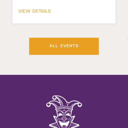
VIEW DETAILS
ALL EVENTS