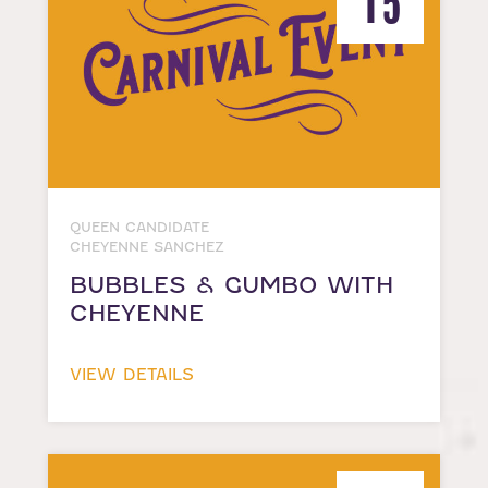
15
QUEEN CANDIDATE
CHEYENNE SANCHEZ
BUBBLES & GUMBO WITH
CHEYENNE
VIEW DETAILS