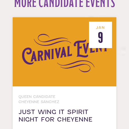
MORE CANDIDATE EVENTS
JAN
9
QUEEN CANDIDATE
CHEYENNE SANCHEZ
JUST WING IT SPIRIT
NIGHT FOR CHEYENNE