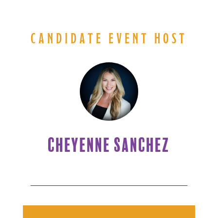
CANDIDATE EVENT HOST
CHEYENNE SANCHEZ