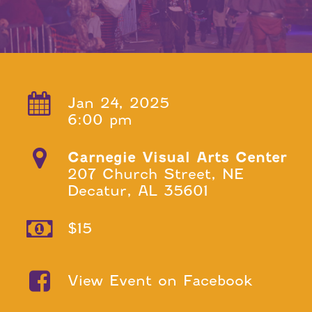
Jan 24, 2025
6:00 pm
Carnegie Visual Arts Center
207 Church Street, NE
Decatur, AL 35601
$15
View Event on Facebook