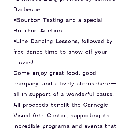
Barbecue
•Bourbon Tasting and a special
Bourbon Auction
•Line Dancing Lessons, followed by
free dance time to show off your
moves!
Come enjoy great food, good
company, and a lively atmosphere—
all in support of a wonderful cause.
All proceeds benefit the Carnegie
Visual Arts Center, supporting its
incredible programs and events that