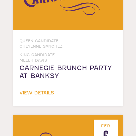
QUEEN CANDIDATE
CHEYENNE SANCHEZ
KING CANDIDATE
MELEK DAVIS
CARNEGIE BRUNCH PARTY
AT BANKSY
VIEW DETAILS
FEB