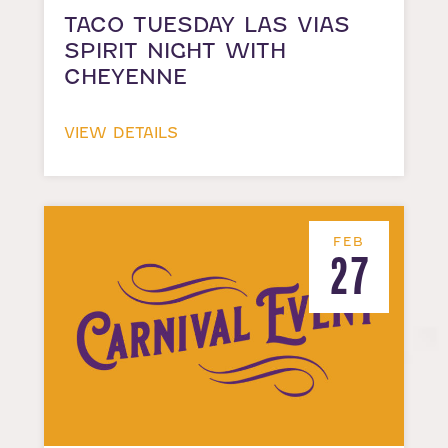
TACO TUESDAY LAS VIAS
SPIRIT NIGHT WITH
CHEYENNE
VIEW DETAILS
FEB
27