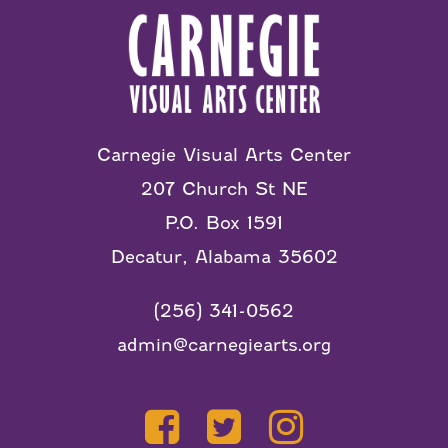
Carnegie Visual Arts Center
207 Church St NE
P.O. Box 1591
Decatur, Alabama 35602
(256) 341-0562
admin@carnegiearts.org