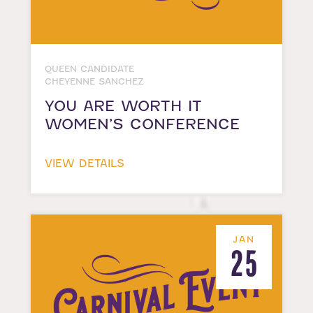
QUEEN CANDIDATE
CHEYENNE SANCHEZ
YOU ARE WORTH IT
WOMEN’S CONFERENCE
VIEW DETAILS
JAN
25