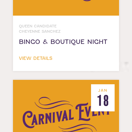
QUEEN CANDIDATE
CHEYENNE SANCHEZ
BINGO & BOUTIQUE NIGHT
VIEW DETAILS
JAN
18