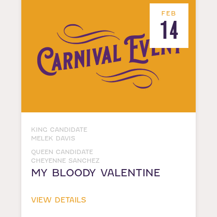
FEB
14
KING CANDIDATE
MELEK DAVIS
QUEEN CANDIDATE
CHEYENNE SANCHEZ
MY BLOODY VALENTINE
VIEW DETAILS