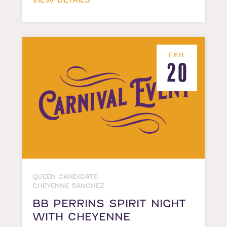
VIEW DETAILS
FEB
20
QUEEN CANDIDATE
CHEYENNE SANCHEZ
BB PERRINS SPIRIT NIGHT
WITH CHEYENNE