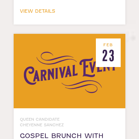
VIEW DETAILS
FEB
23
QUEEN CANDIDATE
CHEYENNE SANCHEZ
GOSPEL BRUNCH WITH