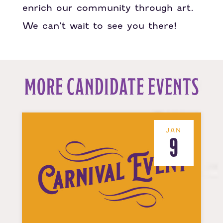
enrich our community through art.
We can’t wait to see you there!
MORE CANDIDATE EVENTS
JAN
9