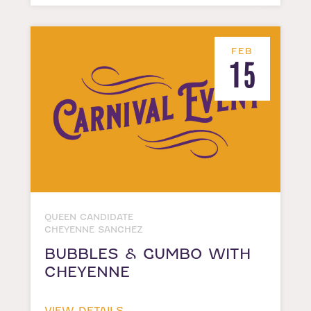
FEB
15
QUEEN CANDIDATE
CHEYENNE SANCHEZ
BUBBLES & GUMBO WITH
CHEYENNE