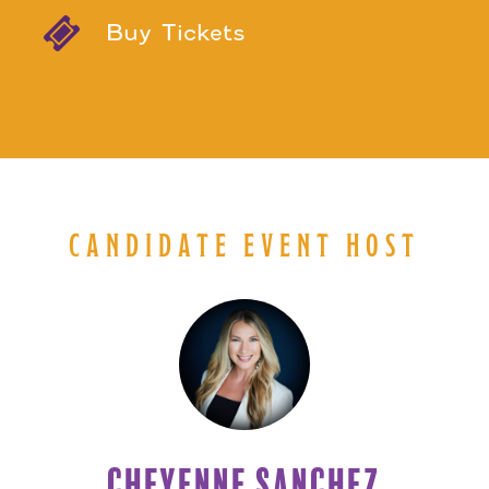
Buy Tickets
CANDIDATE EVENT HOST
CHEYENNE SANCHEZ