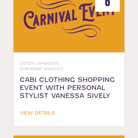
6
QUEEN CANDIDATE
CHEYENNE SANCHEZ
CABI CLOTHING SHOPPING
EVENT WITH PERSONAL
STYLIST VANESSA SIVELY
VIEW DETAILS