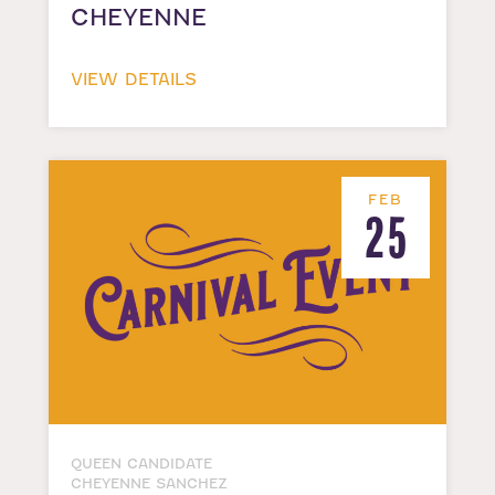
CHEYENNE
VIEW DETAILS
FEB
25
QUEEN CANDIDATE
CHEYENNE SANCHEZ