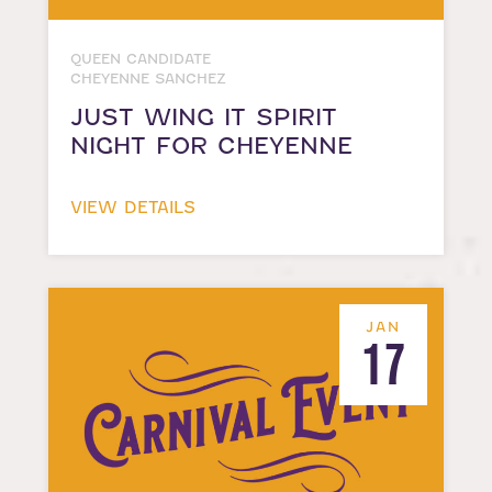
QUEEN CANDIDATE
CHEYENNE SANCHEZ
JUST WING IT SPIRIT
NIGHT FOR CHEYENNE
VIEW DETAILS
JAN
17