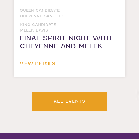
QUEEN CANDIDATE
CHEYENNE SANCHEZ
KING CANDIDATE
MELEK DAVIS
FINAL SPIRIT NIGHT WITH
CHEYENNE AND MELEK
VIEW DETAILS
ALL EVENTS