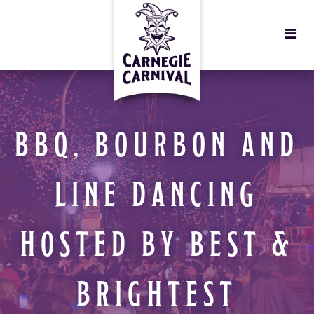
BBQ, BOURBON AND
LINE DANCING
HOSTED BY BEST &
BRIGHTEST