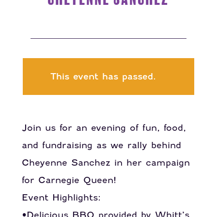
This event has passed.
Join us for an evening of fun, food,
and fundraising as we rally behind
Cheyenne Sanchez in her campaign
for Carnegie Queen!
Event Highlights:
•Delicious BBQ provided by Whitt’s