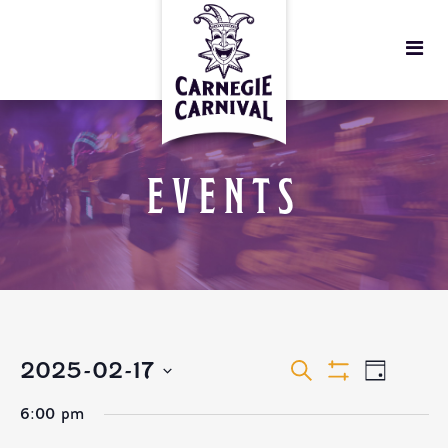
EVENTS
EVENTS
EVEN
2025-02-17
Search
Day
Show
VIEW
Select
Filters
SEARCH
6:00 pm
date.