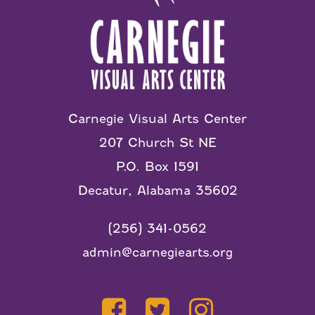
Carnegie Visual Arts Center
207 Church St NE
P.O. Box 1591
Decatur, Alabama 35602
(256) 341-0562
admin@carnegiearts.org