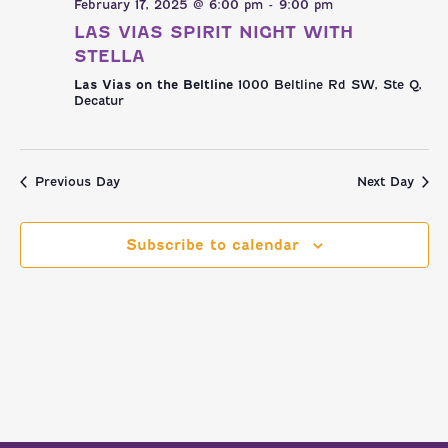
NAVI
AND
February 17, 2025 @ 6:00 pm
-
9:00 pm
LAS VIAS SPIRIT NIGHT WITH
VIEWS
STELLA
Las Vias on the Beltline
1000 Beltline Rd SW, Ste Q,
NAVIGATI
Decatur
Previous Day
Next Day
Subscribe to calendar