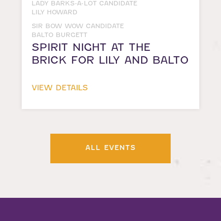
LADY BARKS-A-LOT CANDIDATE
LILY HOWARD
SIR BOW WOW CANDIDATE
BALTO BURGETT
SPIRIT NIGHT AT THE
BRICK FOR LILY AND BALTO
VIEW DETAILS
ALL EVENTS