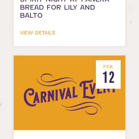
BREAD FOR LILY AND
BALTO
VIEW DETAILS
FEB
12