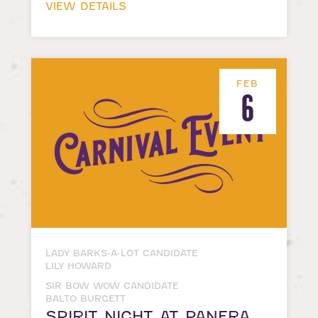
VIEW DETAILS
FEB
6
LADY BARKS-A-LOT CANDIDATE
LILY HOWARD
SIR BOW WOW CANDIDATE
BALTO BURGETT
SPIRIT NIGHT AT PANERA