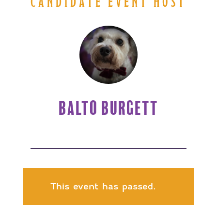
CANDIDATE EVENT HOST
BALTO BURGETT
This event has passed.