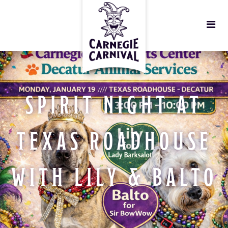
SPIRIT NIGHT AT
TEXAS ROADHOUSE
WITH LILY & BALTO