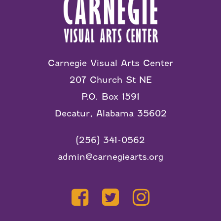
Carnegie Visual Arts Center
207 Church St NE
P.O. Box 1591
Decatur, Alabama 35602
(256) 341-0562
admin@carnegiearts.org