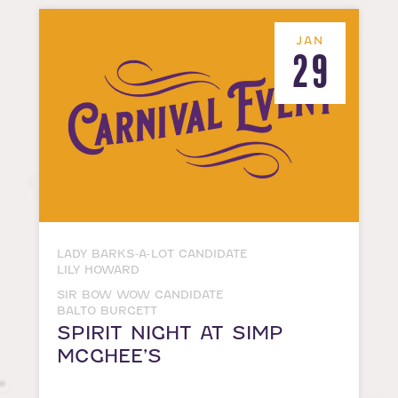
JAN
29
LADY BARKS-A-LOT CANDIDATE
LILY HOWARD
SIR BOW WOW CANDIDATE
BALTO BURGETT
SPIRIT NIGHT AT SIMP
MCGHEE’S