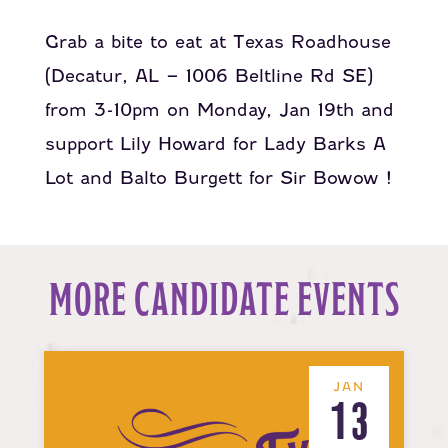
Grab a bite to eat at
Texas Roadhouse
(Decatur, AL – 1006 Beltline Rd SE)
from 3-10pm on Monday, Jan 19th and
support
Lily Howard for Lady Barks A
Lot
and
Balto Burgett for Sir Bowow
!
MORE CANDIDATE EVENTS
JAN
13