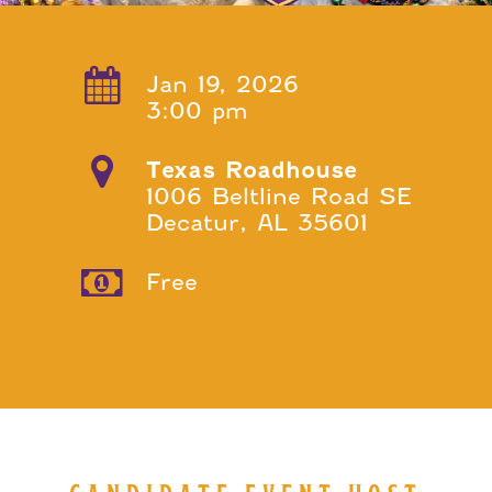
Jan 19, 2026
3:00 pm
Texas Roadhouse
1006 Beltline Road SE
Decatur, AL 35601
Free