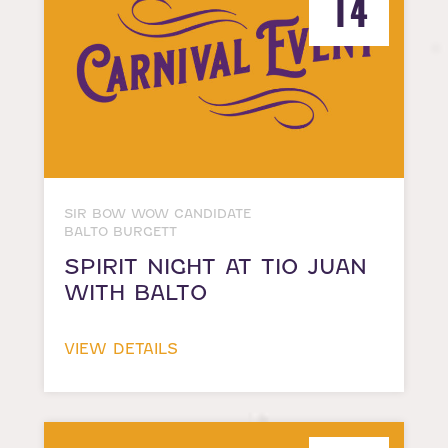
14
SIR BOW WOW CANDIDATE
BALTO BURGETT
SPIRIT NIGHT AT TIO JUAN
WITH BALTO
VIEW DETAILS