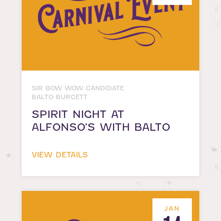
SIR BOW WOW CANDIDATE
BALTO BURGETT
SPIRIT NIGHT AT
ALFONSO’S WITH BALTO
VIEW DETAILS
JAN