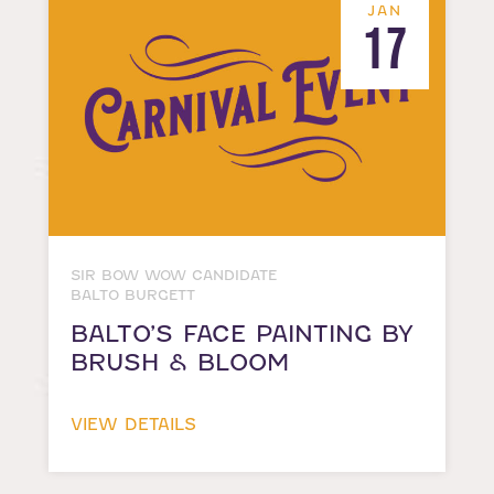
JAN
17
SIR BOW WOW CANDIDATE
BALTO BURGETT
BALTO’S FACE PAINTING BY
BRUSH & BLOOM
VIEW DETAILS