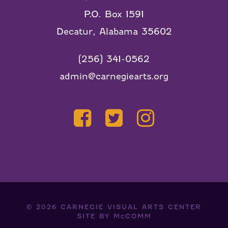
P.O. Box 1591
Decatur, Alabama 35602
(256) 341-0562
admin@carnegiearts.org
© 2026
CARNEGIE VISUAL ARTS CENTER
SITE BY
McCOMM