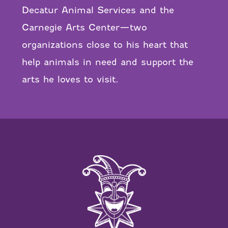
Decatur Animal Services and the
Carnegie Arts Center—two
organizations close to his heart that
help animals in need and support the
arts he loves to visit.