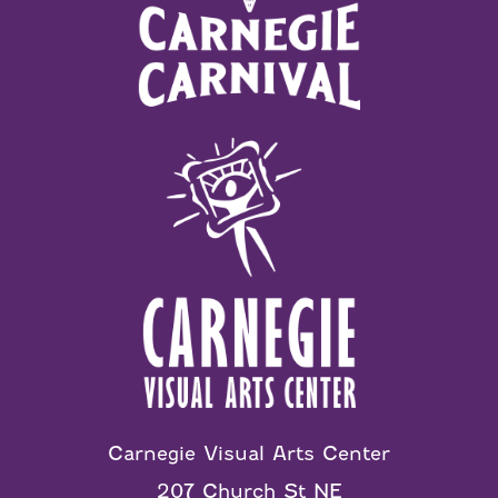
Carnegie Visual Arts Center
207 Church St NE