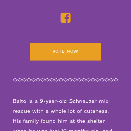
VOTE NOW
Balto is a 9-year-old Schnauzer mix
rescue with a whole lot of cuteness.
His family found him at the shelter