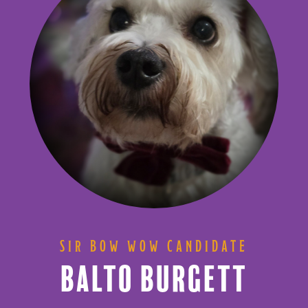
SIR BOW WOW CANDIDATE
BALTO BURGETT