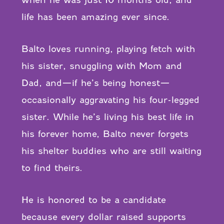
when he was just 10 months old, and
life has been amazing ever since.
Balto loves running, playing fetch with
his sister, snuggling with Mom and
Dad, and—if he’s being honest—
occasionally aggravating his four-legged
sister. While he’s living his best life in
his forever home, Balto never forgets
his shelter buddies who are still waiting
to find theirs.
He is honored to be a candidate
because every dollar raised supports