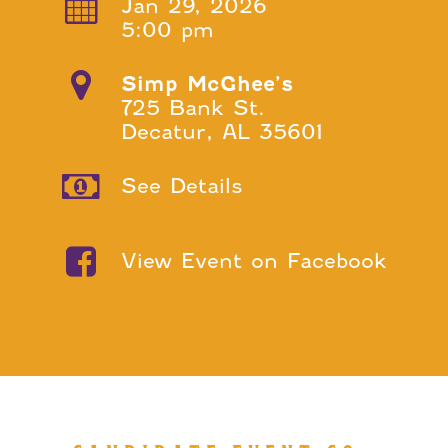
Jan 29, 2026
5:00 pm
Simp McGhee’s
725 Bank St.
Decatur, AL 35601
See Details
View Event on Facebook