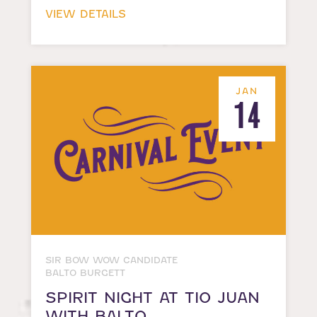
VIEW DETAILS
JAN
14
SIR BOW WOW CANDIDATE
BALTO BURGETT
SPIRIT NIGHT AT TIO JUAN
WITH BALTO