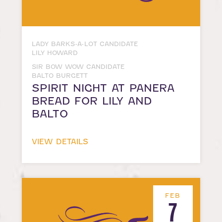
LADY BARKS-A-LOT CANDIDATE
LILY HOWARD
SIR BOW WOW CANDIDATE
BALTO BURGETT
SPIRIT NIGHT AT PANERA
BREAD FOR LILY AND
BALTO
VIEW DETAILS
FEB
7