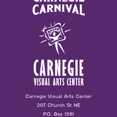
Carnegie Visual Arts Center
207 Church St NE
P.O. Box 1591