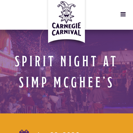
SPIRIT NIGHT AT
SIMP MCGHEE’S