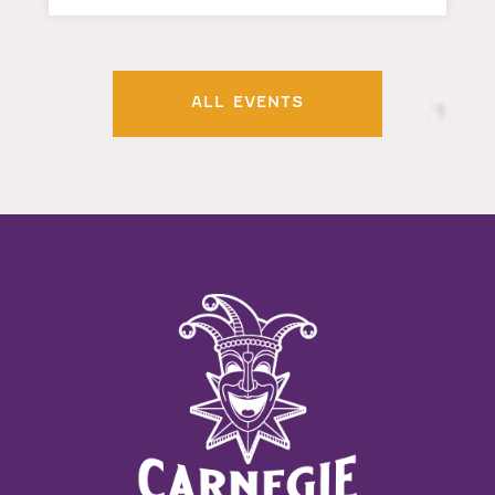
ALL EVENTS