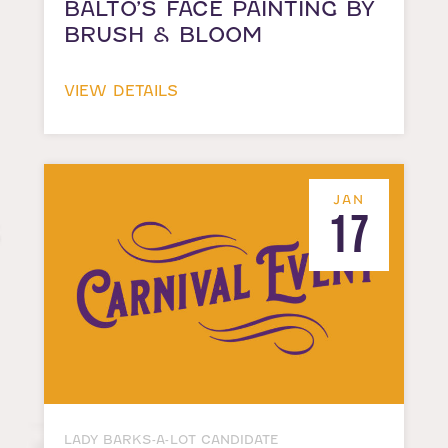
BALTO’S FACE PAINTING BY
BRUSH & BLOOM
VIEW DETAILS
JAN
17
LADY BARKS-A-LOT CANDIDATE