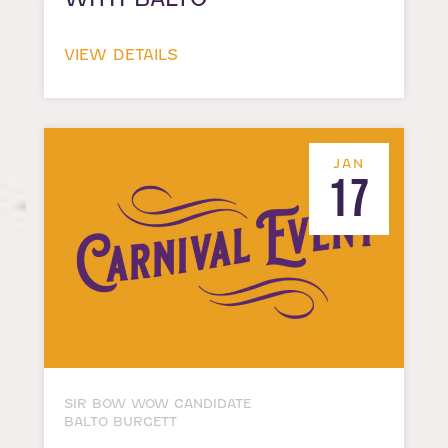
VIEW DETAILS
JAN
17
SIR BOW WOW CANDIDATE
BALTO BURGETT