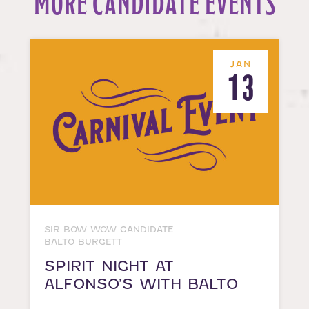
MORE CANDIDATE EVENTS
JAN
13
SIR BOW WOW CANDIDATE
BALTO BURGETT
SPIRIT NIGHT AT
ALFONSO’S WITH BALTO