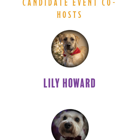
CANDIDATE EVENT CO-
HOSTS
LILY HOWARD