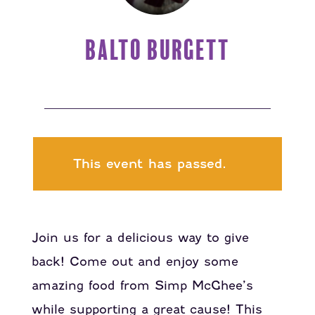
BALTO BURGETT
This event has passed.
Join us for a delicious way to give
back! Come out and enjoy some
amazing food from Simp McGhee’s
while supporting a great cause! This