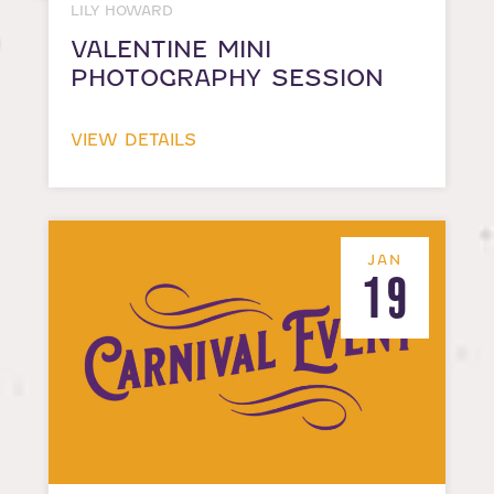
LILY HOWARD
VALENTINE MINI
PHOTOGRAPHY SESSION
VIEW DETAILS
JAN
19