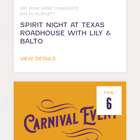
SIR BOW WOW CANDIDATE
BALTO BURGETT
SPIRIT NIGHT AT TEXAS
ROADHOUSE WITH LILY &
BALTO
VIEW DETAILS
FEB
6