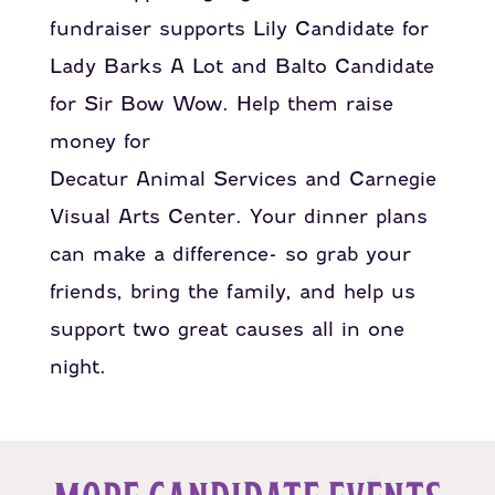
fundraiser supports Lily Candidate for
Lady Barks A Lot and Balto Candidate
for Sir Bow Wow. Help them raise
money for
Decatur Animal Services and Carnegie
Visual Arts Center.
Your dinner plans
can make a difference- so grab your
friends, bring the family, and help us
support two great causes all in one
night.