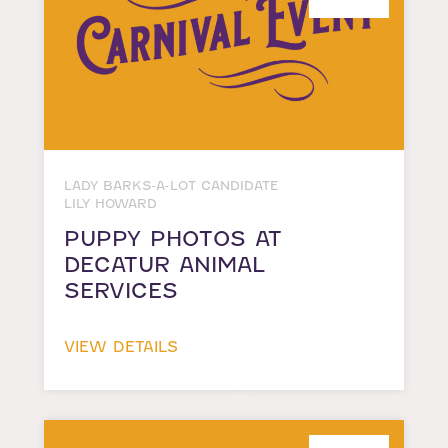
LADY BARKS-A-LOT CANDIDATE
LILY HOWARD
PUPPY PHOTOS AT
DECATUR ANIMAL
SERVICES
VIEW DETAILS