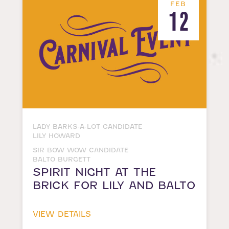
FEB
12
LADY BARKS-A-LOT CANDIDATE
LILY HOWARD
SIR BOW WOW CANDIDATE
BALTO BURGETT
SPIRIT NIGHT AT THE
BRICK FOR LILY AND BALTO
VIEW DETAILS