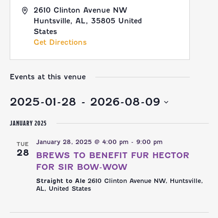
2610 Clinton Avenue NW
Huntsville, AL
,
35805
United
States
Get Directions
Events at this venue
2025-01-28
 - 
2026-08-09
Select
JANUARY 2025
date.
January 28, 2025 @ 4:00 pm
-
9:00 pm
TUE
28
BREWS TO BENEFIT FUR HECTOR
FOR SIR BOW-WOW
Straight to Ale
2610 Clinton Avenue NW, Huntsville,
AL, United States