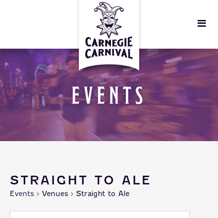
EVENTS
STRAIGHT TO ALE
Events
Venues
Straight to Ale