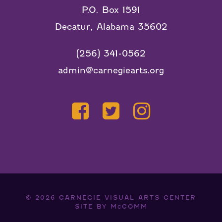
P.O. Box 1591
Decatur, Alabama 35602
(256) 341-0562
admin@carnegiearts.org
© 2026
CARNEGIE VISUAL ARTS CENTER
SITE BY
McCOMM