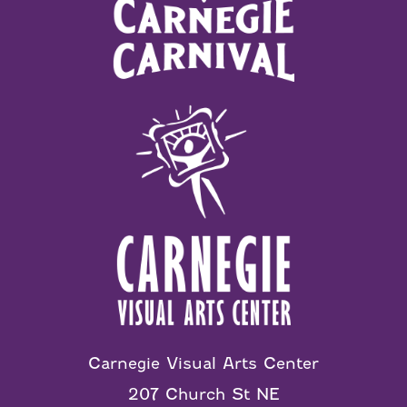
Carnegie Visual Arts Center
207 Church St NE