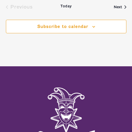
Today
Previous
Even
Next
Events
Subscribe to calendar