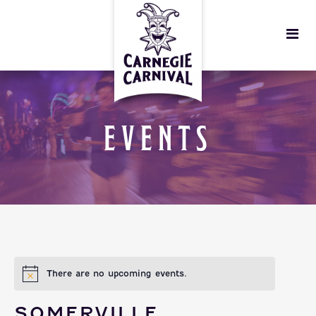
EVENTS
There are no upcoming events.
SOMERVILLE