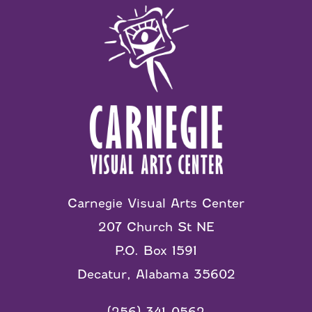
Carnegie Visual Arts Center
207 Church St NE
P.O. Box 1591
Decatur, Alabama 35602