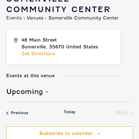
COMMUNITY CENTER
Events
Venues
Somerville Community Center
48 Main Street
Somerville
,
35670
United States
Get Directions
Events at this venue
Upcoming
Select
Today
date.
Next
Events
Previous
Event
Subscribe to calendar