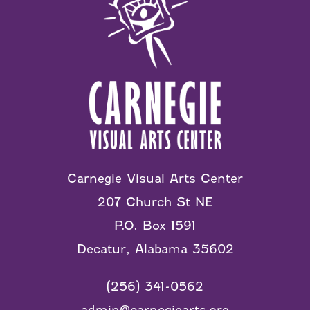
Carnegie Visual Arts Center
207 Church St NE
P.O. Box 1591
Decatur, Alabama 35602
(256) 341-0562