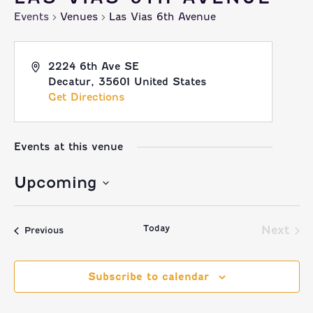
Events
Venues
Las Vias 6th Avenue
2224 6th Ave SE
Decatur
,
35601
United States
Get Directions
Events at this venue
Upcoming
Select
Today
date.
Next
Events
Previous
Event
Subscribe to calendar