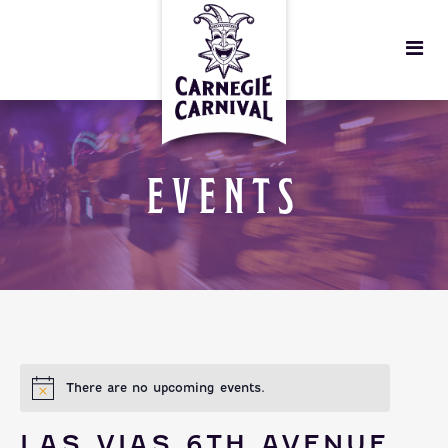
EVENTS
There are no upcoming events.
LAS VIAS 6TH AVENUE