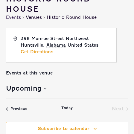
HOUSE
Events
Venues
Historic Round House
398 Monroe Street Northwest
Huntsville
,
Alabama
United States
Get Directions
Events at this venue
Upcoming
Select
Today
date.
Next
Events
Previous
Event
Subscribe to calendar