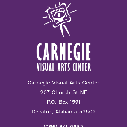
Carnegie Visual Arts Center
207 Church St NE
P.O. Box 1591
Decatur, Alabama 35602