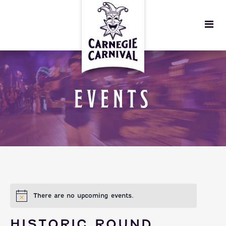
EVENTS
There are no upcoming events.
HISTORIC ROUND