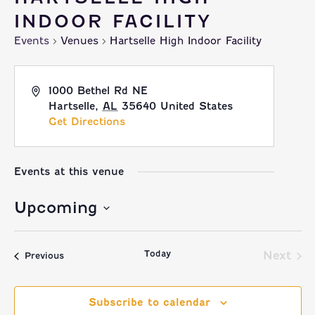
INDOOR FACILITY
Events
Venues
Hartselle High Indoor Facility
1000 Bethel Rd NE
Hartselle
,
AL
35640
United States
Get Directions
Events at this venue
Upcoming
Select
Today
date.
Next
Events
Previous
Event
Subscribe to calendar