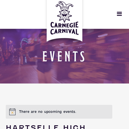
EVENTS
There are no upcoming events.
HARTSELLE HIGH