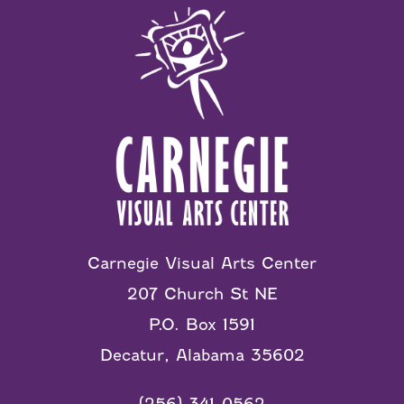
Carnegie Visual Arts Center
207 Church St NE
P.O. Box 1591
Decatur, Alabama 35602