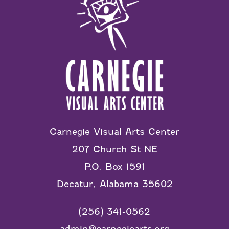
Carnegie Visual Arts Center
207 Church St NE
P.O. Box 1591
Decatur, Alabama 35602
(256) 341-0562