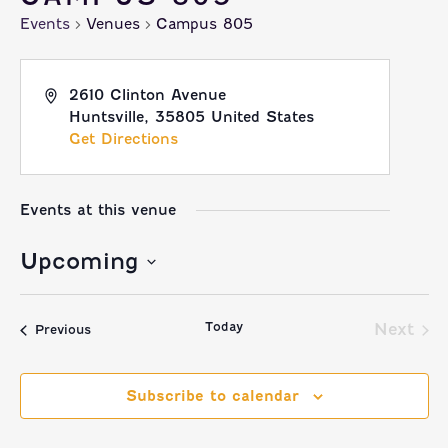
Events
Venues
Campus 805
2610 Clinton Avenue
Huntsville
,
35805
United States
Get Directions
Events at this venue
Upcoming
Select
Today
date.
Next
Events
Previous
Event
Subscribe to calendar