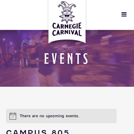
EVENTS
There are no upcoming events.
CAMPUS 805