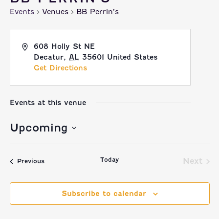
Events
Venues
BB Perrin’s
608 Holly St NE
Decatur
,
AL
35601
United States
Get Directions
Events at this venue
Upcoming
Select
Today
date.
Next
Events
Previous
Event
Subscribe to calendar