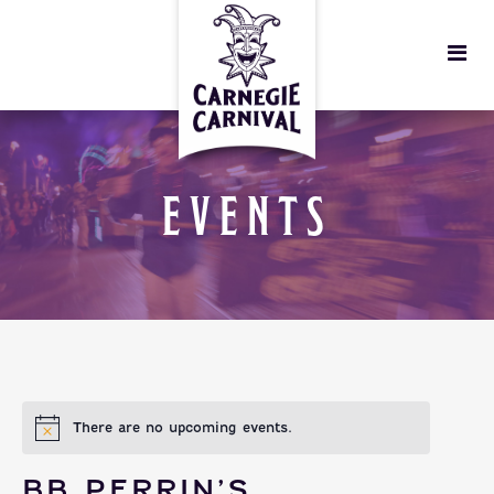
EVENTS
There are no upcoming events.
BB PERRIN’S