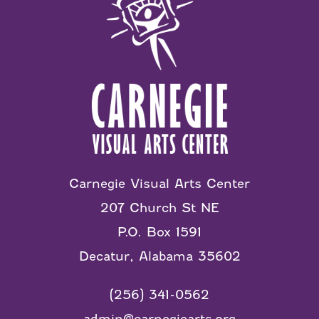
Carnegie Visual Arts Center
207 Church St NE
P.O. Box 1591
Decatur, Alabama 35602
(256) 341-0562