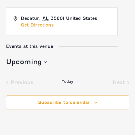
Decatur
,
AL
35601
United States
Get Directions
Events at this venue
Upcoming
Select
Today
date.
Previous
Next
Events
Event
Subscribe to calendar