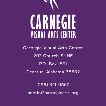
Carnegie Visual Arts Center
207 Church St NE
P.O. Box 1591
Decatur, Alabama 35602
(256) 341-0562
admin@carnegiearts.org