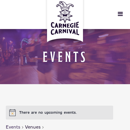
EVENTS
There are no upcoming events.
Events
Venues