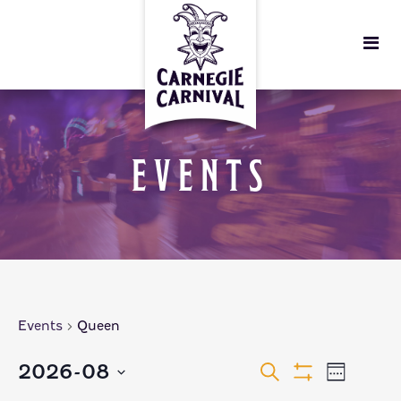
EVENTS
Events
Queen
EVENTS
EVEN
2026-08
Search
Week
Show