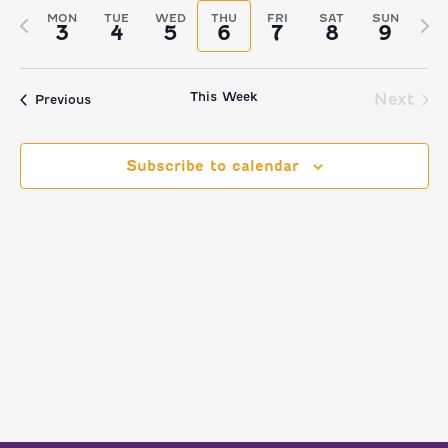
VIEW
Select
Filters
SEARCH
MON
TUE
WED
THU
FRI
SAT
SUN
Previous
Nex
3
4
5
6
7
8
9
date.
NAVI
AND
week
we
VIEWS
This Week
Next
Previous
NAVIGATI
Subscribe to calendar