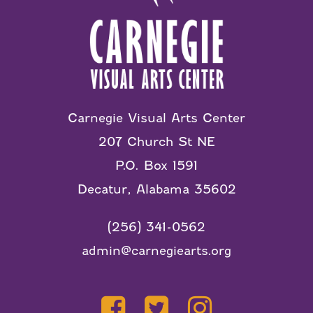
Carnegie Visual Arts Center
207 Church St NE
P.O. Box 1591
Decatur, Alabama 35602
(256) 341-0562
admin@carnegiearts.org