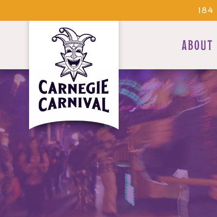
184
ABOUT