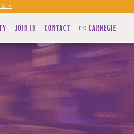
LS >
TY
JOIN IN
CONTACT
CARNEGIE
THE