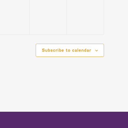
EVENTS,
EVENTS,
EVENTS,
Subscribe to calendar