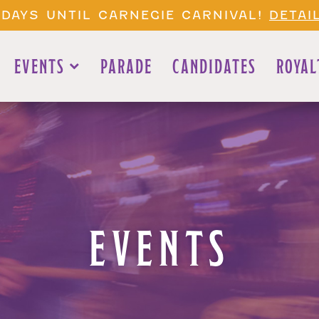
 DAYS UNTIL CARNEGIE CARNIVAL!
DETAI
EVENTS
PARADE
CANDIDATES
ROYAL
EVENTS