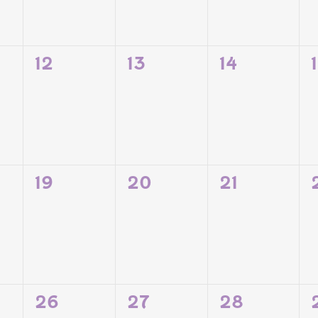
0
0
0
12
13
14
TS,
EVENTS,
EVENTS,
EVENTS,
0
0
0
19
20
21
TS,
EVENTS,
EVENTS,
EVENTS,
0
0
0
26
27
28