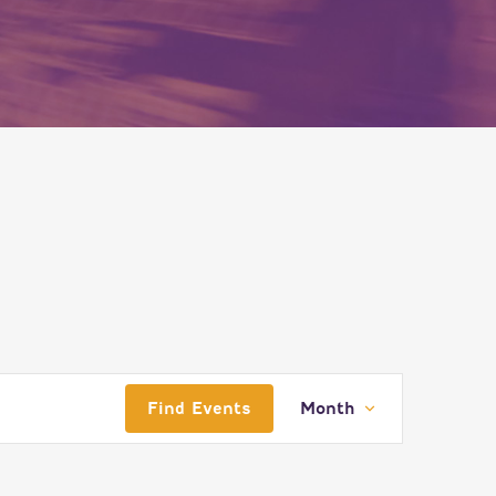
EVENT
Find Events
Month
VIEWS