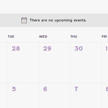
There are no upcoming events.
ENDAR
TUE
WED
THU
FRI
0
0
0
28
29
30
1
TS,
EVENTS,
EVENTS,
EVENTS,
NTS
0
0
0
5
6
7
TS,
EVENTS,
EVENTS,
EVENTS,