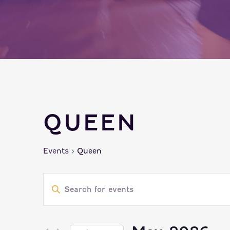
QUEEN
Events
Queen
EVENTS
Enter
SEARCH
Keyword.
Search