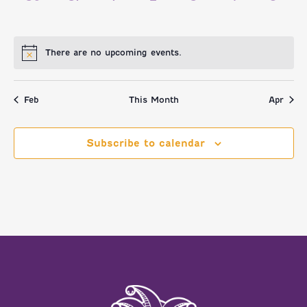
EVENTS,
EVENTS,
EVENTS,
EVENTS,
EVENTS,
EVENTS,
EVENT
There are no upcoming events.
Feb
This Month
Apr
Subscribe to calendar