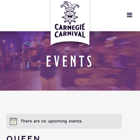
EVENTS
There are no upcoming events.
QUEEN