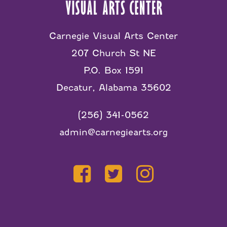
Carnegie Visual Arts Center
207 Church St NE
P.O. Box 1591
Decatur, Alabama 35602
(256) 341-0562
admin@carnegiearts.org