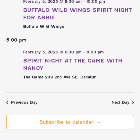
NAVI
AND
February 3, 2025 @ 11:00 am
-
10:00 pm
BUFFALO WILD WINGS SPIRIT NIGHT
VIEWS
FOR ABBIE
Buffalo Wild Wings
NAVIGATI
6:00 pm
February 3, 2025 @ 6:00 pm
-
8:00 pm
SPIRIT NIGHT AT THE GAME WITH
NANCY
The Game
209 2nd Ave SE, Decatur
Previous Day
Next Day
Subscribe to calendar