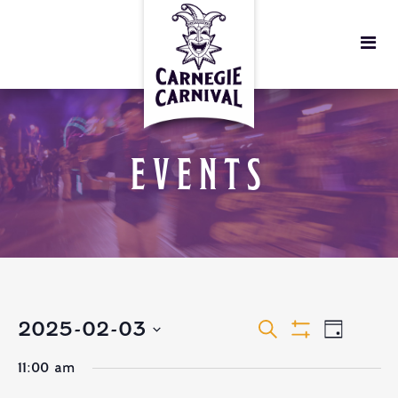
EVENTS
EVENTS
EVEN
2025-02-03
Search
Day
Show
VIEW
Select
Filters
SEARCH
11:00 am
date.