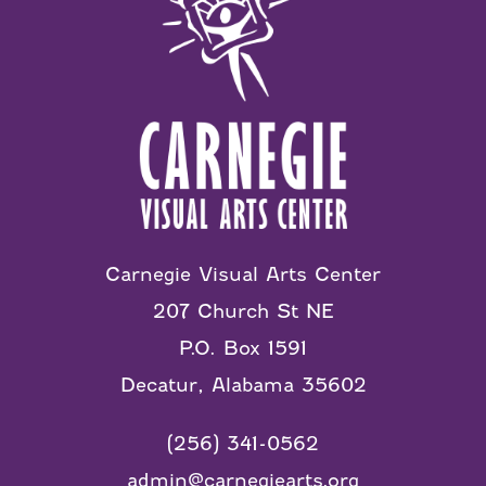
Carnegie Visual Arts Center
207 Church St NE
P.O. Box 1591
Decatur, Alabama 35602
(256) 341-0562
admin@carnegiearts.org