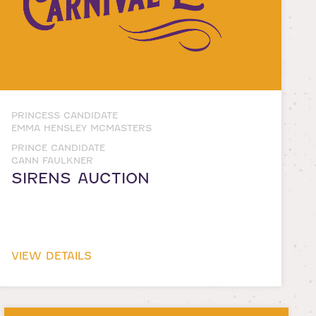
PRINCESS CANDIDATE
EMMA HENSLEY MCMASTERS
PRINCE CANDIDATE
GANN FAULKNER
SIRENS AUCTION
VIEW DETAILS