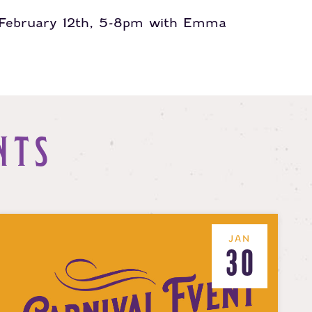
, February 12th, 5-8pm with Emma
NTS
JAN
30