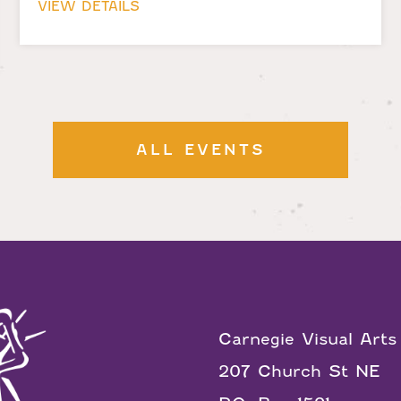
VIEW DETAILS
ALL EVENTS
Carnegie Visual Arts
207 Church St NE