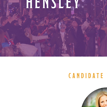
HENSLEY
CANDIDATE 