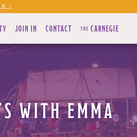
LS >
TY
JOIN IN
CONTACT
CARNEGIE
THE
E’S WITH EMMA