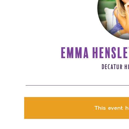
EMMA HENSLE
DECATUR H
This event h