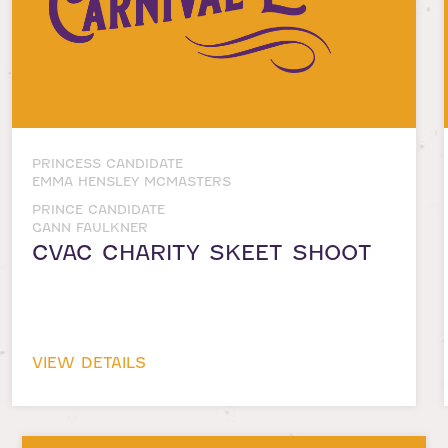
PRINCESS CANDIDATE
EMMA HENSLEY MCMASTERS
PRINCE CANDIDATE
GANN FAULKNER
CVAC CHARITY SKEET SHOOT
VIEW DETAILS