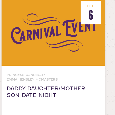
FEB
6
PRINCESS CANDIDATE
EMMA HENSLEY MCMASTERS
DADDY-DAUGHTER/MOTHER-
SON DATE NIGHT