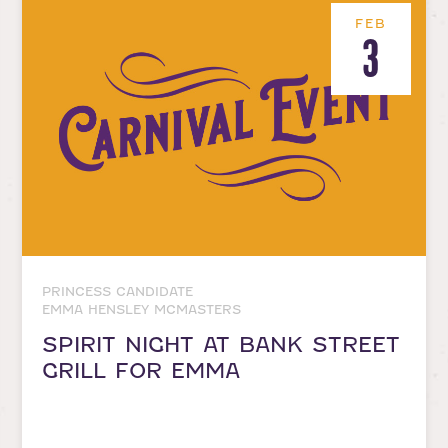
FEB
3
PRINCESS CANDIDATE
EMMA HENSLEY MCMASTERS
SPIRIT NIGHT AT BANK STREET
GRILL FOR EMMA