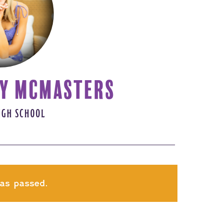
Y MCMASTERS
IGH SCHOOL
as passed.