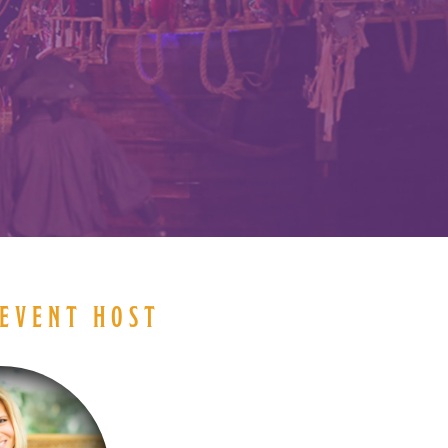
EVENT HOST