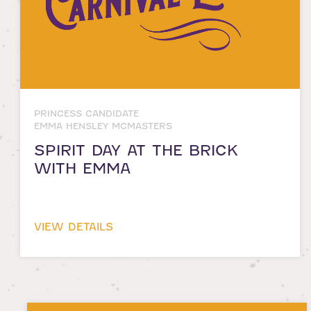
PRINCESS CANDIDATE
EMMA HENSLEY MCMASTERS
SPIRIT DAY AT THE BRICK
WITH EMMA
VIEW DETAILS