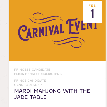
FEB
1
PRINCESS CANDIDATE
EMMA HENSLEY MCMASTERS
PRINCE CANDIDATE
GANN FAULKNER
MARDI MAHJONG WITH THE
JADE TABLE