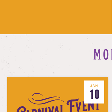
MO
JAN
10