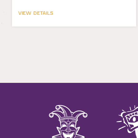
VIEW DETAILS