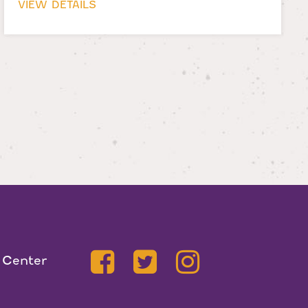
VIEW DETAILS
 Center