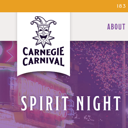
183
ABOUT
SPIRIT NIGHT