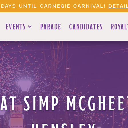
 DAYS UNTIL CARNEGIE CARNIVAL!
DETAI
EVENTS
PARADE
CANDIDATES
ROYAL
 AT SIMP MCGHE