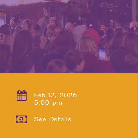
Feb 12, 2026
5:00 pm
See Details