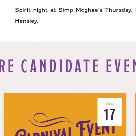
Spirit night at Simp Mcghee’s Thursday
Hensley.
RE CANDIDATE EVE
JAN
17