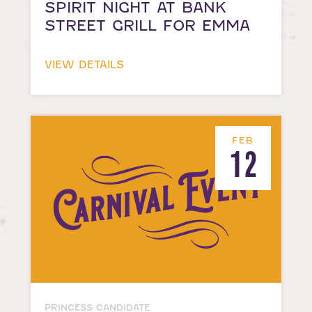
SPIRIT NIGHT AT BANK
STREET GRILL FOR EMMA
VIEW DETAILS
FEB
12
PRINCESS CANDIDATE