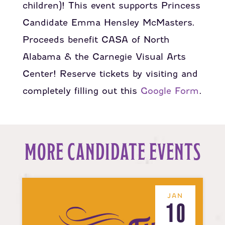
children)! This event supports Princess
Candidate Emma Hensley McMasters.
Proceeds benefit CASA of North
Alabama & the Carnegie Visual Arts
Center! Reserve tickets by visiting and
completely filling out this
Google Form
.
MORE CANDIDATE EVENTS
JAN
10