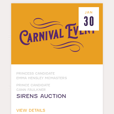
JAN
30
PRINCESS CANDIDATE
EMMA HENSLEY MCMASTERS
PRINCE CANDIDATE
GANN FAULKNER
SIRENS AUCTION
VIEW DETAILS