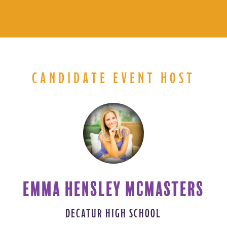
CANDIDATE EVENT HOST
EMMA HENSLEY MCMASTERS
DECATUR HIGH SCHOOL