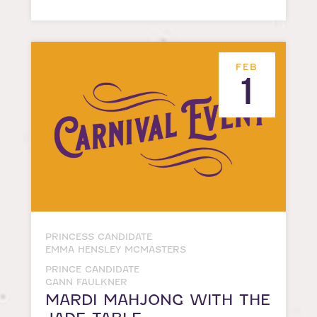
FEB
1
PRINCESS CANDIDATE
EMMA HENSLEY MCMASTERS
PRINCE CANDIDATE
GANN FAULKNER
MARDI MAHJONG WITH THE