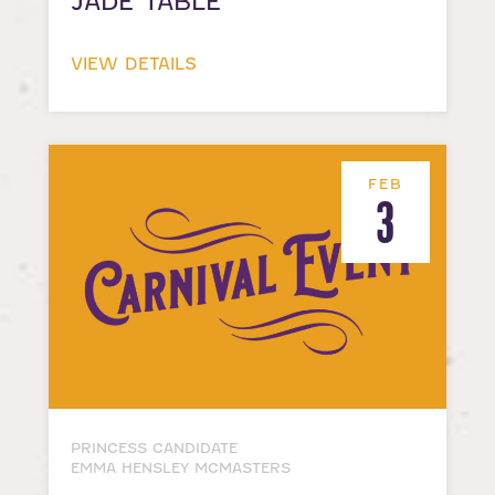
JADE TABLE
VIEW DETAILS
FEB
3
PRINCESS CANDIDATE
EMMA HENSLEY MCMASTERS