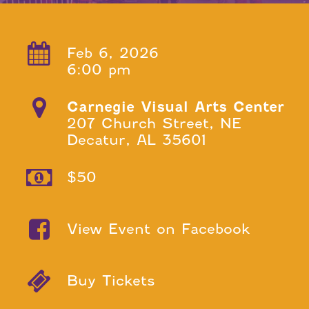
Feb 6, 2026
6:00 pm
Carnegie Visual Arts Center
207 Church Street, NE
Decatur, AL 35601
$50
View Event on Facebook
Buy Tickets