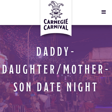
DADDY-
DAUGHTER/MOTHER-
SON DATE NIGHT