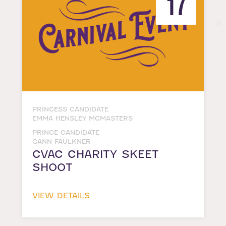
17
PRINCESS CANDIDATE
EMMA HENSLEY MCMASTERS
PRINCE CANDIDATE
GANN FAULKNER
CVAC CHARITY SKEET
SHOOT
VIEW DETAILS