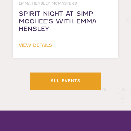
EMMA HENSLEY MCMASTERS
SPIRIT NIGHT AT SIMP
MCGHEE’S WITH EMMA
HENSLEY
VIEW DETAILS
ALL EVENTS