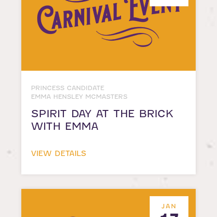
PRINCESS CANDIDATE
EMMA HENSLEY MCMASTERS
SPIRIT DAY AT THE BRICK
WITH EMMA
VIEW DETAILS
JAN