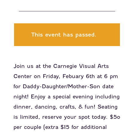
This event has passed.
Join us at the Carnegie Visual Arts
Center on Friday, Febuary 6th at 6 pm
for Daddy-Daughter/Mother-Son date
night! Enjoy a special evening including
dinner, dancing, crafts, & fun! Seating
is limited, reserve your spot today. $5o
per couple (extra $15 for additional