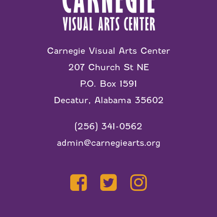
Carnegie Visual Arts Center
207 Church St NE
P.O. Box 1591
Decatur, Alabama 35602
(256) 341-0562
admin@carnegiearts.org