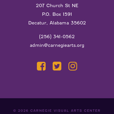
207 Church St NE
P.O. Box 1591
Decatur, Alabama 35602
(256) 341-0562
admin@carnegiearts.org
© 2026
CARNEGIE VISUAL ARTS CENTER