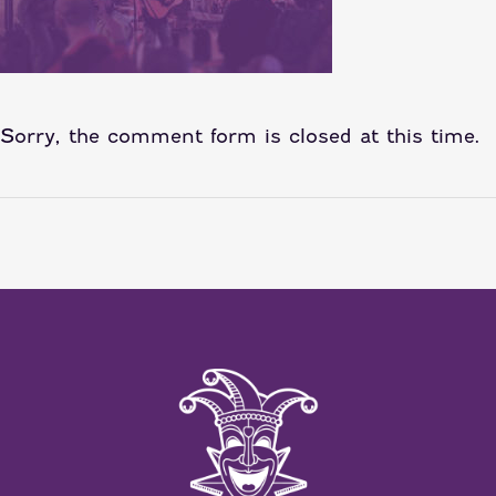
Sorry, the comment form is closed at this time.