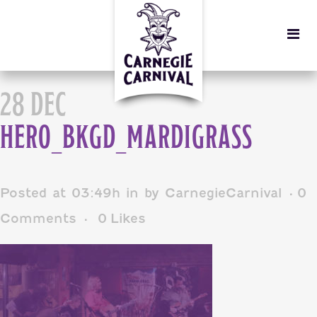
28 DEC
HERO_BKGD_MARDIGRASS
Posted at 03:49h
in
by
CarnegieCarnival
0
Comments
0
Likes