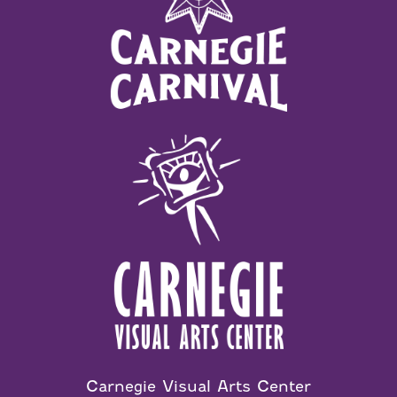
Carnegie Visual Arts Center