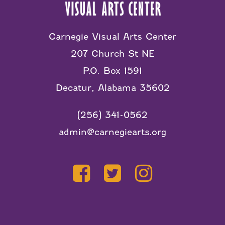
Carnegie Visual Arts Center
207 Church St NE
P.O. Box 1591
Decatur, Alabama 35602
(256) 341-0562
admin@carnegiearts.org