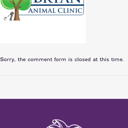
Sorry, the comment form is closed at this time.