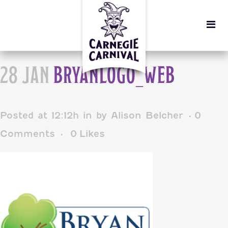
28 JAN
BRYANLOGO_WEB
Posted at 12:12h
in
by
Alison Belcher
0
Comments
0
Likes