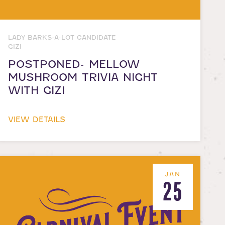
LADY BARKS-A-LOT CANDIDATE
GIZI
POSTPONED- MELLOW
MUSHROOM TRIVIA NIGHT
WITH GIZI
VIEW DETAILS
JAN
25