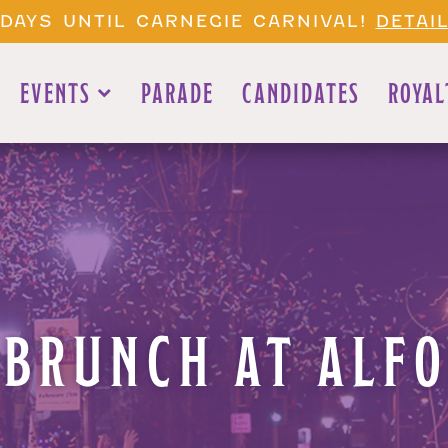
1 DAYS UNTIL CARNEGIE CARNIVAL!
DETAI
EVENTS
PARADE
CANDIDATES
ROYAL
BRUNCH AT ALFO