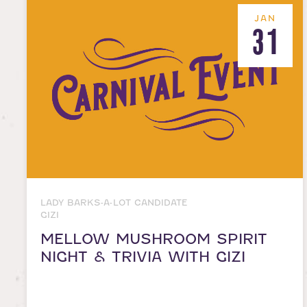
JAN
31
LADY BARKS-A-LOT CANDIDATE
GIZI
MELLOW MUSHROOM SPIRIT
NIGHT & TRIVIA WITH GIZI