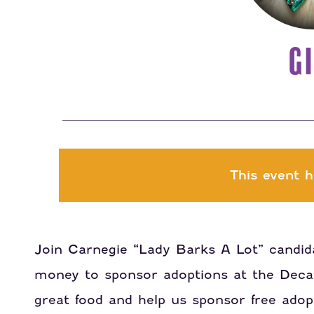
GI
This event h
Join Carnegie “Lady Barks A Lot” candida
money to sponsor adoptions at the Dec
great food and help us sponsor free adopt