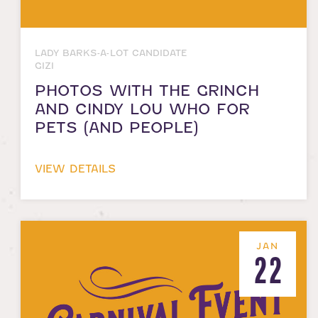
LADY BARKS-A-LOT CANDIDATE
GIZI
PHOTOS WITH THE GRINCH
AND CINDY LOU WHO FOR
PETS (AND PEOPLE)
VIEW DETAILS
JAN
22