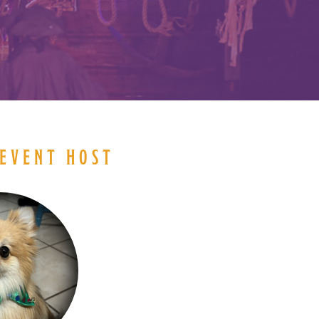
EVENT HOST