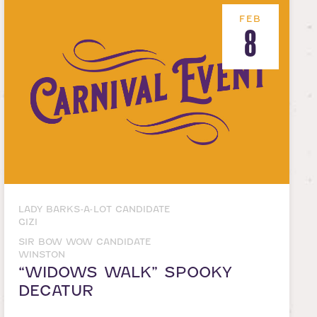
FEB
8
LADY BARKS-A-LOT CANDIDATE
GIZI
SIR BOW WOW CANDIDATE
WINSTON
“WIDOWS WALK” SPOOKY
DECATUR