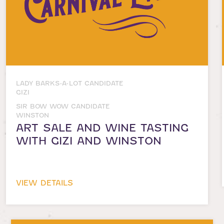
LADY BARKS-A-LOT CANDIDATE
GIZI
SIR BOW WOW CANDIDATE
WINSTON
ART SALE AND WINE TASTING
WITH GIZI AND WINSTON
VIEW DETAILS