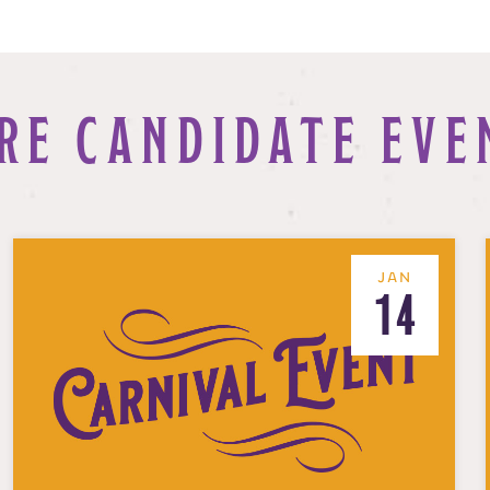
RE CANDIDATE EVE
JAN
14