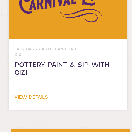
LADY BARKS-A-LOT CANDIDATE
GIZI
POTTERY PAINT & SIP WITH
GIZI
VIEW DETAILS