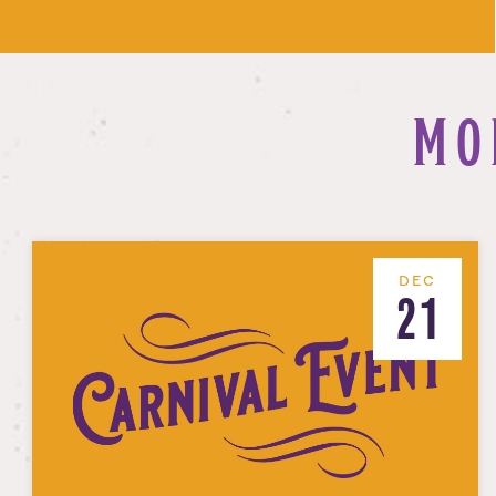
MO
DEC
21