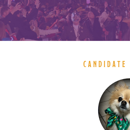
CANDIDATE 