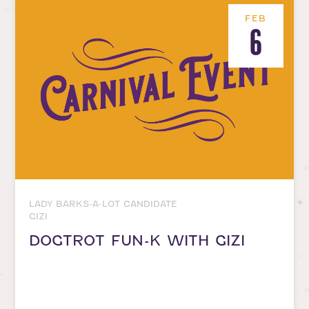
FEB
6
LADY BARKS-A-LOT CANDIDATE
GIZI
DOGTROT FUN-K WITH GIZI