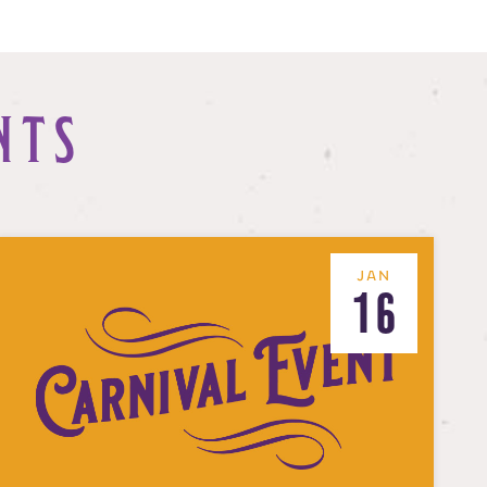
NTS
JAN
16