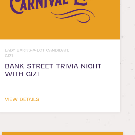
LADY BARKS-A-LOT CANDIDATE
GIZI
BANK STREET TRIVIA NIGHT
WITH GIZI
VIEW DETAILS