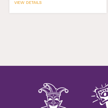
VIEW DETAILS