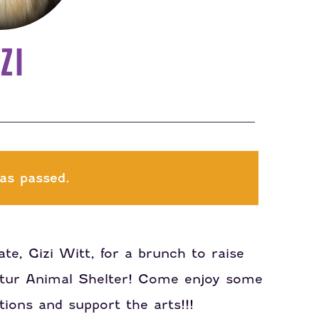
ZI
as passed.
te, Gizi Witt, for a brunch to raise
atur Animal Shelter! Come enjoy some
ions and support the arts!!!