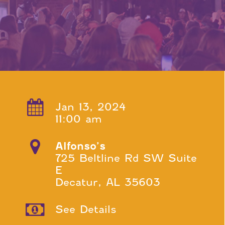
Jan 13, 2024
11:00 am
Alfonso’s
725 Beltline Rd SW Suite
E
Decatur, AL 35603
See Details