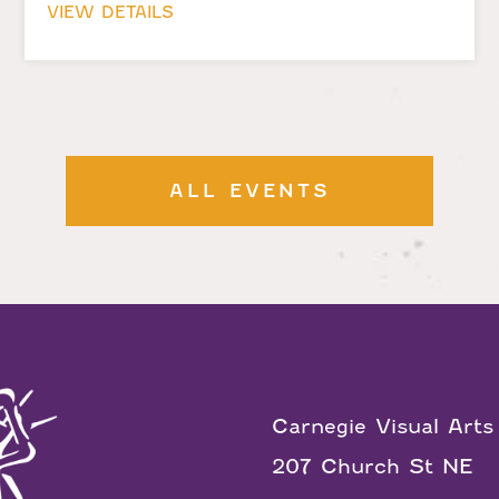
VIEW DETAILS
ALL EVENTS
Carnegie Visual Arts
207 Church St NE