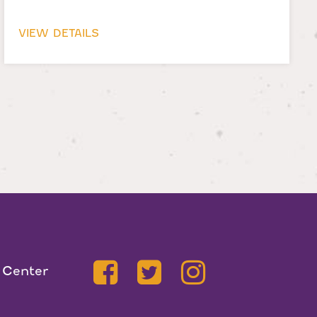
VIEW DETAILS
 Center