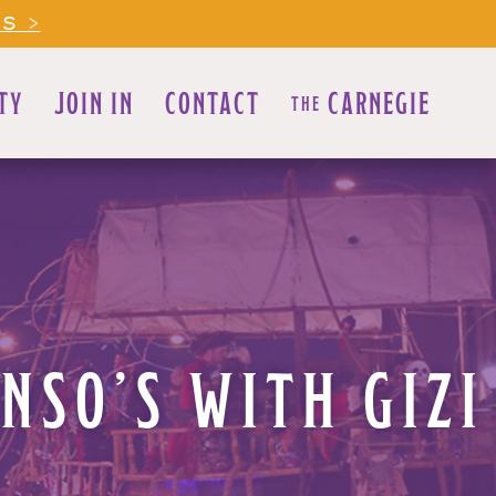
LS >
TY
JOIN IN
CONTACT
CARNEGIE
THE
NSO’S WITH GIZI