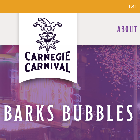
18
ABOUT
BARKS BUBBLES 