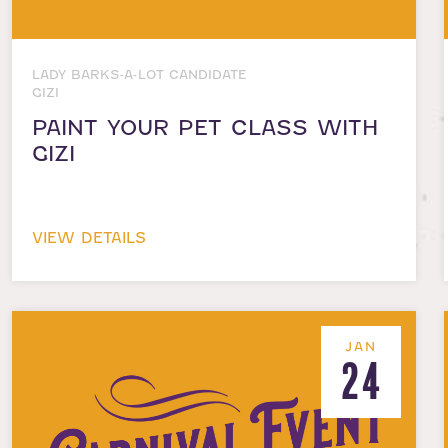
LADY BARKS-A-LOT CANDIDATE
GIZI
PAINT YOUR PET CLASS WITH
GIZI
VIEW DETAILS
JAN
24