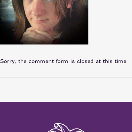
Sorry, the comment form is closed at this time.