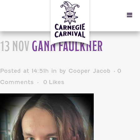
13 NOV
GANN FAULKNER
Posted at 14:51h
in
by
Cooper Jacob
0
Comments
0
Likes