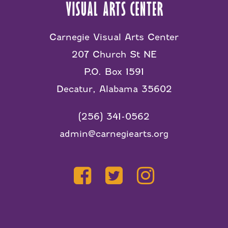
Carnegie Visual Arts Center
207 Church St NE
P.O. Box 1591
Decatur, Alabama 35602
(256) 341-0562
admin@carnegiearts.org