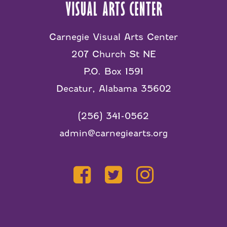
Carnegie Visual Arts Center
207 Church St NE
P.O. Box 1591
Decatur, Alabama 35602
(256) 341-0562
admin@carnegiearts.org