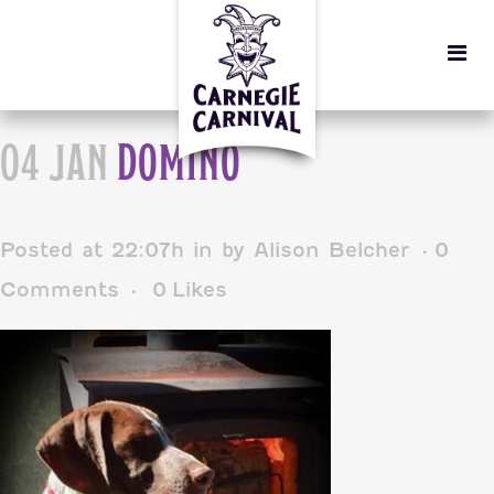
04 JAN
DOMINO
Posted at 22:07h
in
by
Alison Belcher
0
Comments
0
Likes