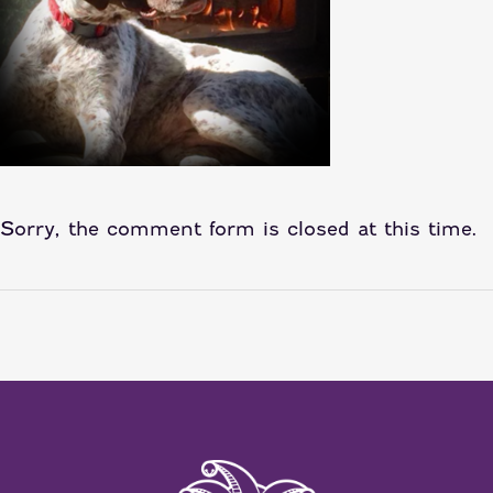
Sorry, the comment form is closed at this time.