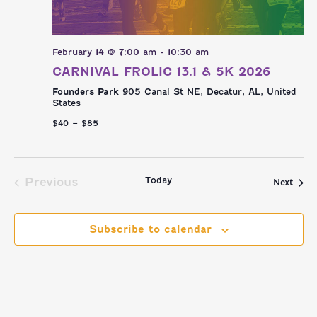
February 14 @ 7:00 am
-
10:30 am
CARNIVAL FROLIC 13.1 & 5K 2026
Founders Park
905 Canal St NE, Decatur, AL, United
States
$40 – $85
Today
Previous
Even
Next
Events
Subscribe to calendar