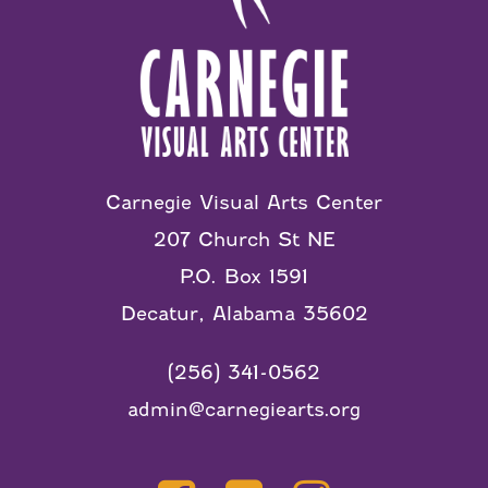
Carnegie Visual Arts Center
207 Church St NE
P.O. Box 1591
Decatur, Alabama 35602
(256) 341-0562
admin@carnegiearts.org