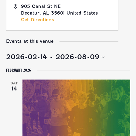
905 Canal St NE
Decatur
,
AL
35601
United States
Get Directions
Events at this venue
2026-02-14
 - 
2026-08-09
Select
FEBRUARY 2026
date.
SAT
14