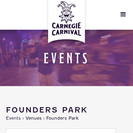
EVENTS
FOUNDERS PARK
Events
Venues
Founders Park