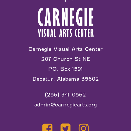
Carnegie Visual Arts Center
207 Church St NE
P.O. Box 1591
Decatur, Alabama 35602
(256) 341-0562
admin@carnegiearts.org