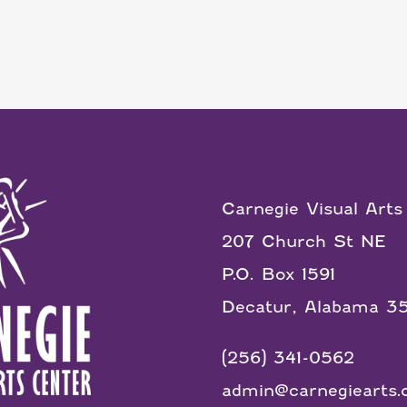
Carnegie Visual Arts
207 Church St NE
P.O. Box 1591
Decatur, Alabama 3
(256) 341-0562
admin@carnegiearts.