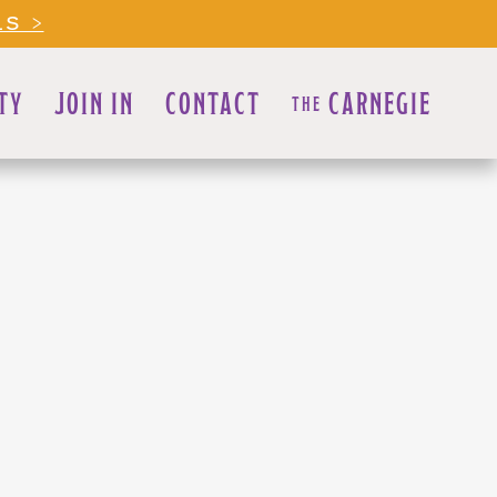
LS >
TY
JOIN IN
CONTACT
CARNEGIE
THE