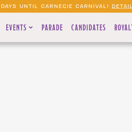
 DAYS UNTIL CARNEGIE CARNIVAL!
DETAI
EVENTS
PARADE
CANDIDATES
ROYAL