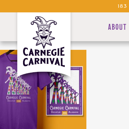
183
ABOUT