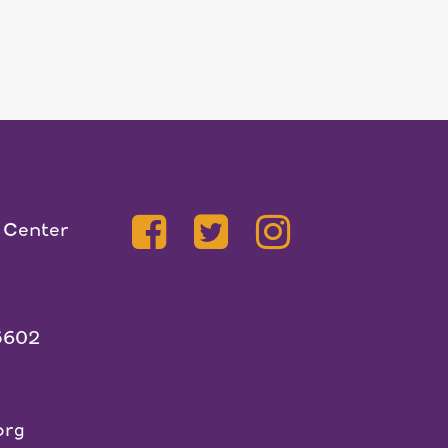
 Center
5602
org