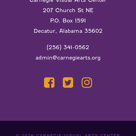
Carnegie Visual Arts Center
207 Church St NE
P.O. Box 1591
Decatur, Alabama 35602
(256) 341-0562
admin@carnegiearts.org
© 2026
CARNEGIE VISUAL ARTS CENTER