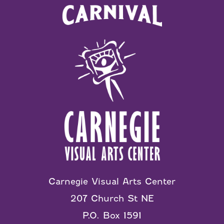
Carnegie Visual Arts Center
207 Church St NE
P.O. Box 1591