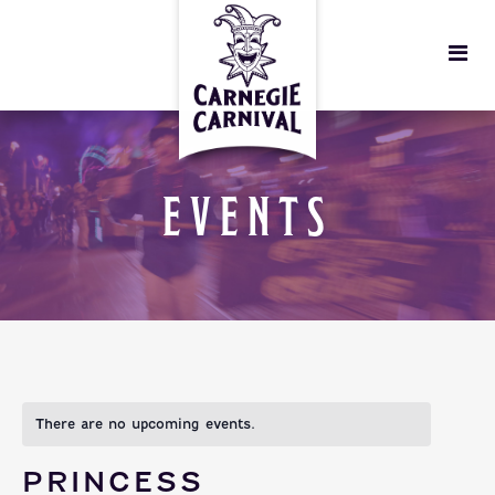
EVENTS
There are no upcoming events.
PRINCESS