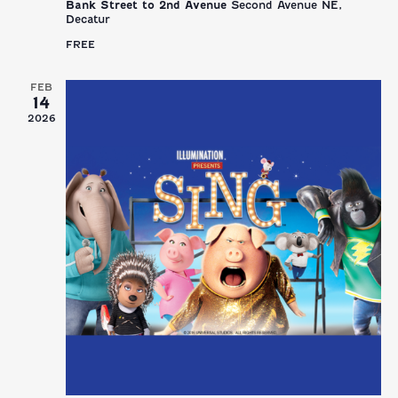
Bank Street to 2nd Avenue
Second Avenue NE,
Decatur
FREE
FEB
14
2026