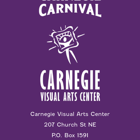
Carnegie Visual Arts Center
207 Church St NE
P.O. Box 1591