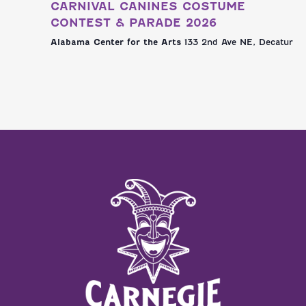
CARNIVAL CANINES COSTUME
CONTEST & PARADE 2026
Alabama Center for the Arts
133 2nd Ave NE, Decatur