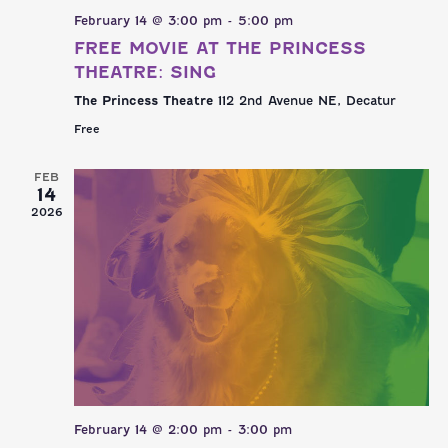
February 14 @ 3:00 pm
-
5:00 pm
FREE MOVIE AT THE PRINCESS
THEATRE: SING
The Princess Theatre
112 2nd Avenue NE, Decatur
Free
FEB
14
2026
February 14 @ 2:00 pm
-
3:00 pm