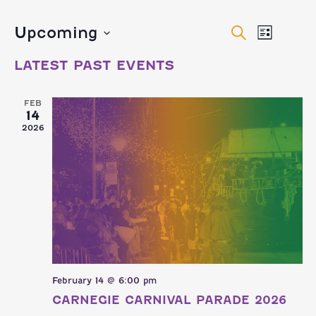
EVENTS
EVEN
Upcoming
Search
List
VIEW
Select
SEARCH
LATEST PAST EVENTS
date.
NAVI
AND
FEB
14
VIEWS
2026
NAVIGA
February 14 @ 6:00 pm
CARNEGIE CARNIVAL PARADE 2026