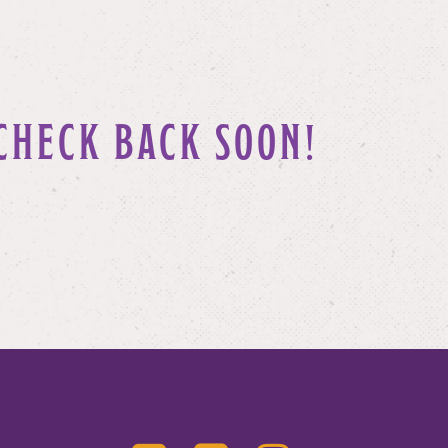
CHECK BACK SOON!