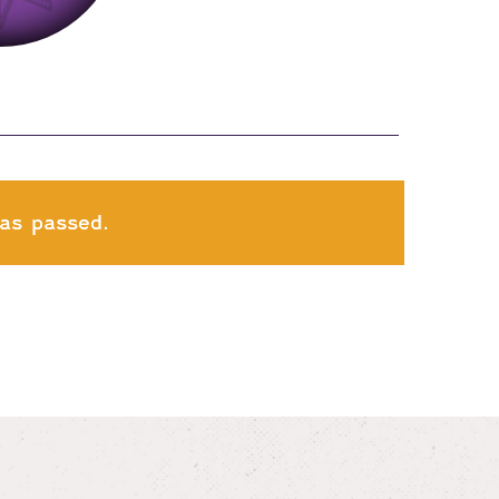
as passed.