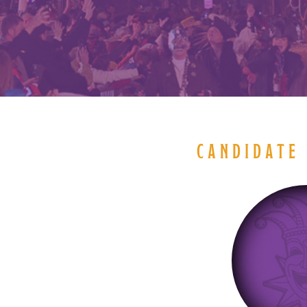
CANDIDATE 