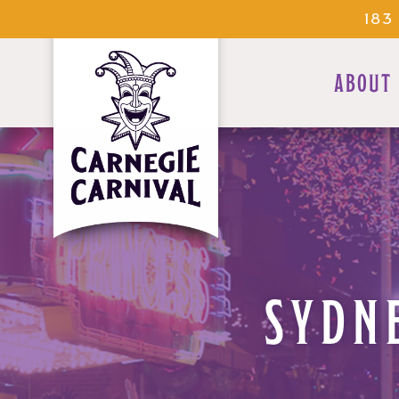
183
ABOUT
SYDNE