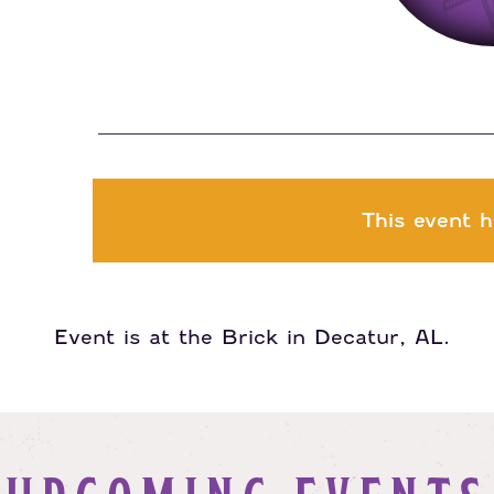
This event h
Event is at the Brick in Decatur, AL.