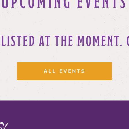
UPCOMING EVENTS
 LISTED AT THE MOMENT. 
ALL EVENTS