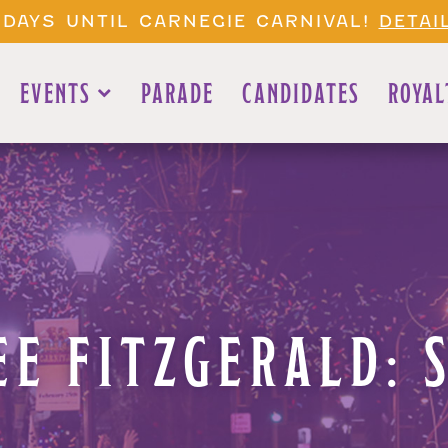
 DAYS UNTIL CARNEGIE CARNIVAL!
DETAI
EVENTS
PARADE
CANDIDATES
ROYAL
E FITZGERALD: 