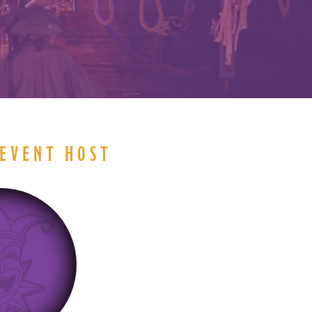
EVENT HOST