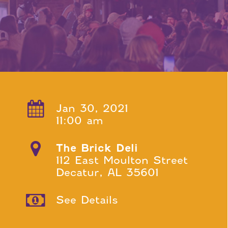
Jan 30, 2021
11:00 am
The Brick Deli
112 East Moulton Street
Decatur, AL 35601
See Details