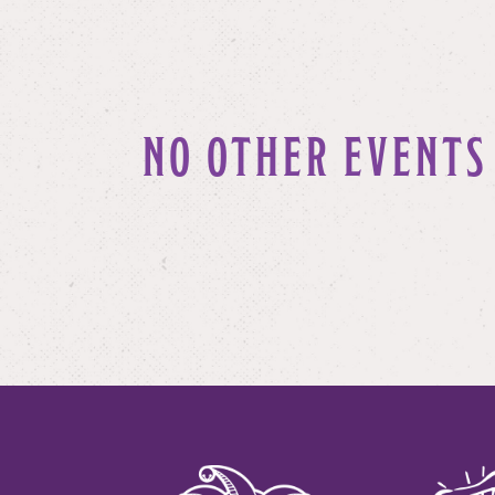
NO OTHER EVENTS