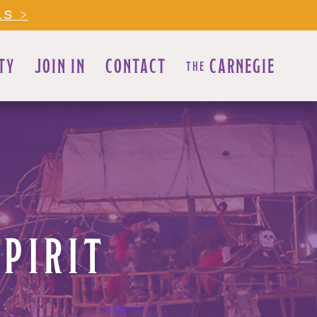
LS >
TY
JOIN IN
CONTACT
CARNEGIE
THE
SPIRIT