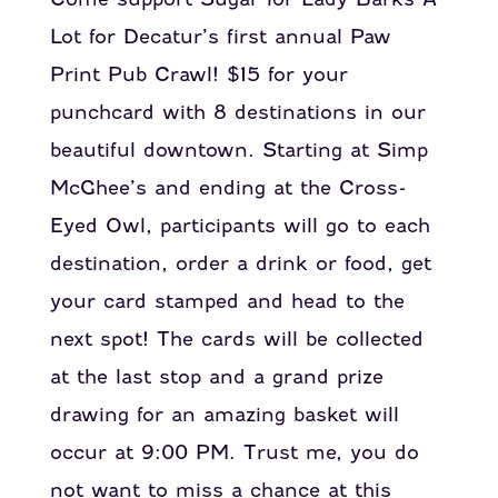
Lot for Decatur’s first annual Paw
Print Pub Crawl! $15 for your
punchcard with 8 destinations in our
beautiful downtown. Starting at Simp
McGhee’s and ending at the Cross-
Eyed Owl, participants will go to each
destination, order a drink or food, get
your card stamped and head to the
next spot! The cards will be collected
at the last stop and a grand prize
drawing for an amazing basket will
occur at 9:00 PM. Trust me, you do
not want to miss a chance at this