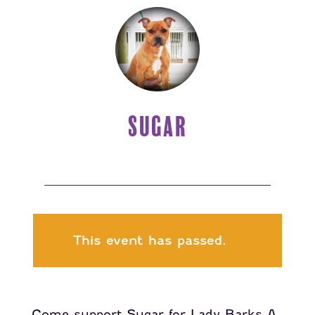
SUGAR
This event has passed.
Come support Sugar for Lady Barks A