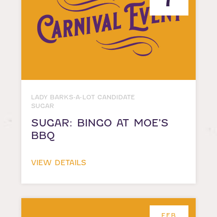
LADY BARKS-A-LOT CANDIDATE
SUGAR
SUGAR: BINGO AT MOE’S
BBQ
VIEW DETAILS
FEB