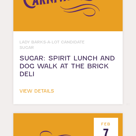
LADY BARKS-A-LOT CANDIDATE
SUGAR
SUGAR: SPIRIT LUNCH AND
DOG WALK AT THE BRICK
DELI
VIEW DETAILS
FEB
7