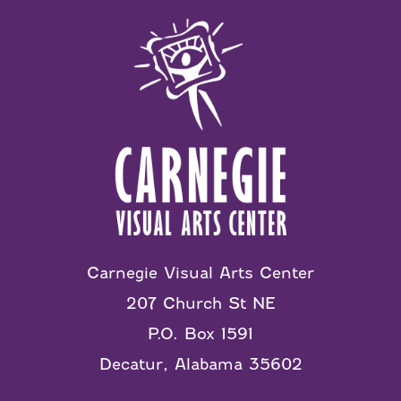
Carnegie Visual Arts Center
207 Church St NE
P.O. Box 1591
Decatur, Alabama 35602