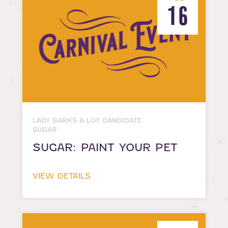
16
LADY BARKS-A-LOT CANDIDATE
SUGAR
SUGAR: PAINT YOUR PET
VIEW DETAILS