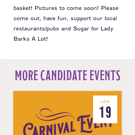
basket! Pictures to come soon! Please
come out, have fun, support our local
restaurants/pubs and Sugar for Lady
Barks A Lot!
MORE CANDIDATE EVENTS
JAN
19