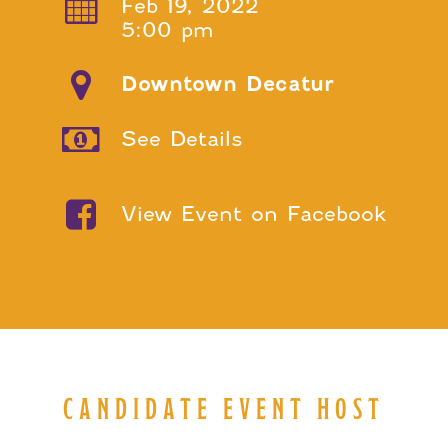
Feb 19, 2022
5:00 pm
Downtown Decatur
See Details
View Event on Facebook
CANDIDATE EVENT HOST