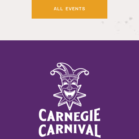
ALL EVENTS