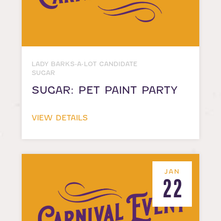
LADY BARKS-A-LOT CANDIDATE
SUGAR
SUGAR: PET PAINT PARTY
VIEW DETAILS
JAN
22