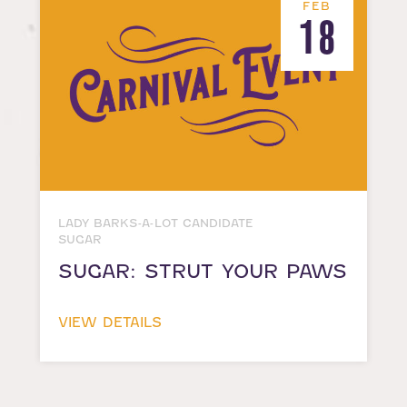
FEB
18
LADY BARKS-A-LOT CANDIDATE
SUGAR
SUGAR: STRUT YOUR PAWS
VIEW DETAILS