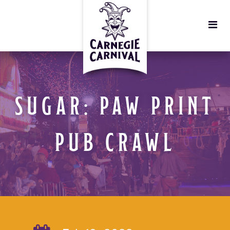
SUGAR: PAW PRINT
PUB CRAWL