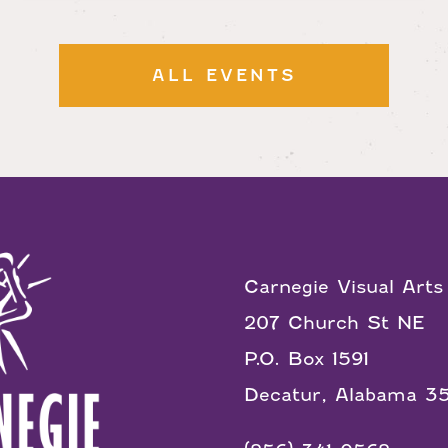
ALL EVENTS
Carnegie Visual Arts
207 Church St NE
P.O. Box 1591
Decatur, Alabama 3