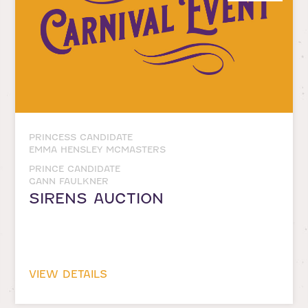
PRINCESS CANDIDATE
EMMA HENSLEY MCMASTERS
PRINCE CANDIDATE
GANN FAULKNER
SIRENS AUCTION
VIEW DETAILS