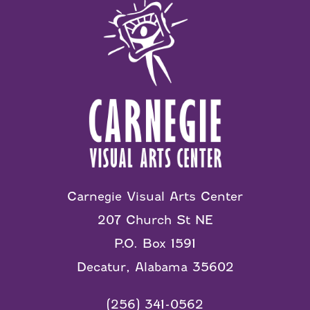
Carnegie Visual Arts Center
207 Church St NE
P.O. Box 1591
Decatur, Alabama 35602
(256) 341-0562