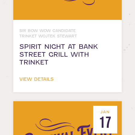
SIR BOW WOW CANDIDATE
TRINKET WOJTEK STEWART
SPIRIT NIGHT AT BANK
STREET GRILL WITH
TRINKET
VIEW DETAILS
JAN
17