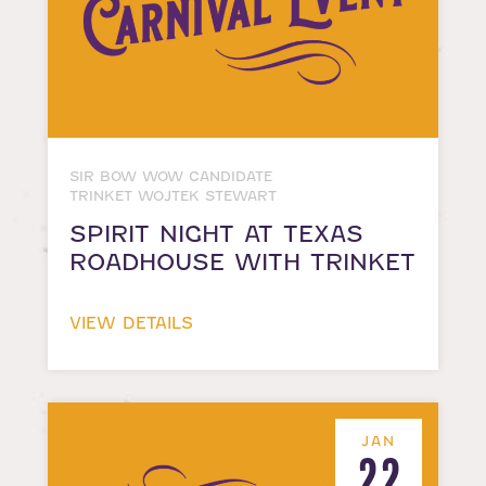
SIR BOW WOW CANDIDATE
TRINKET WOJTEK STEWART
SPIRIT NIGHT AT TEXAS
ROADHOUSE WITH TRINKET
VIEW DETAILS
JAN
22