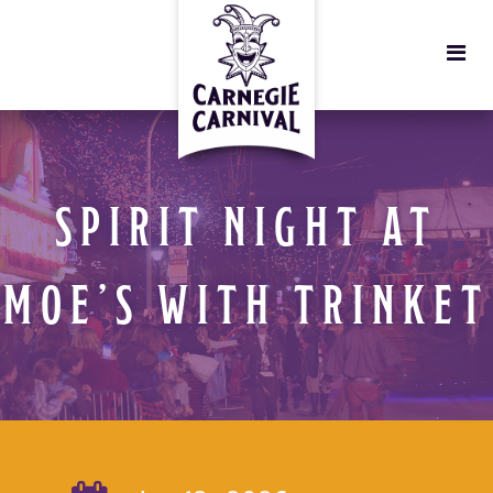
SPIRIT NIGHT AT
MOE’S WITH TRINKET