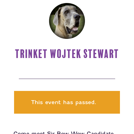
TRINKET WOJTEK STEWART
This event has passed.
Come meet Sir Bow Wow Candidate