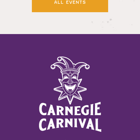
ALL EVENTS