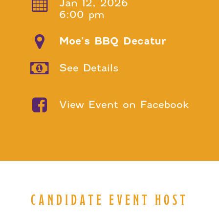
Jan 12, 2026
6:00 pm
Moe’s BBQ Decatur
See Details
View Event on Facebook
CANDIDATE EVENT HOST