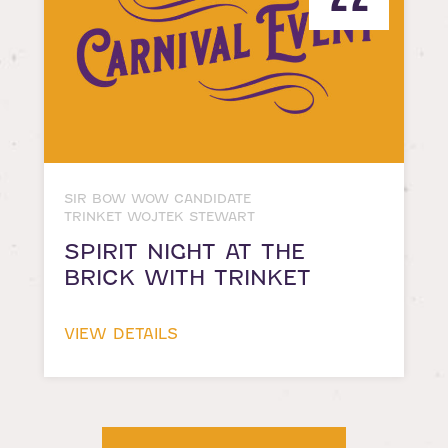
SIR BOW WOW CANDIDATE
TRINKET WOJTEK STEWART
SPIRIT NIGHT AT THE
BRICK WITH TRINKET
VIEW DETAILS