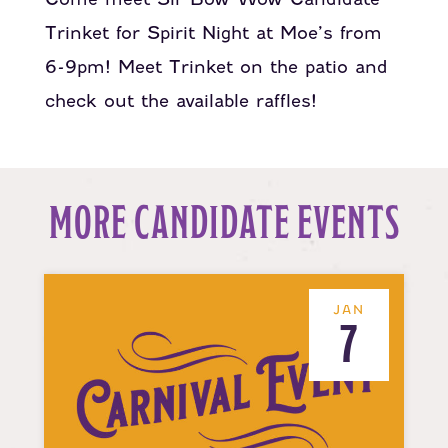
Trinket for Spirit Night at Moe’s from
6-9pm! Meet Trinket on the patio and
check out the available raffles!
MORE CANDIDATE EVENTS
JAN
7