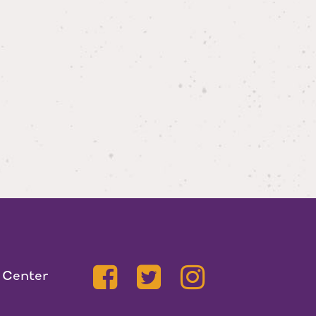
 Center