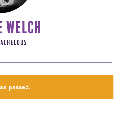
E WELCH
 ACHELOUS
as passed.