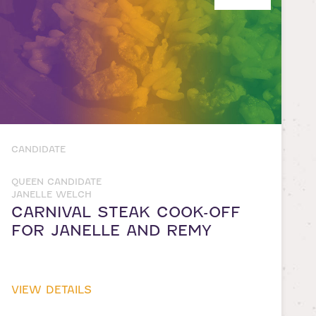
CANDIDATE
QUEEN CANDIDATE
JANELLE WELCH
CARNIVAL STEAK COOK-OFF
FOR JANELLE AND REMY
VIEW DETAILS