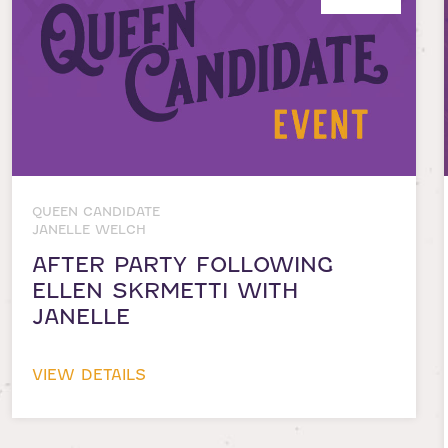
QUEEN CANDIDATE
JANELLE WELCH
AFTER PARTY FOLLOWING
ELLEN SKRMETTI WITH
JANELLE
VIEW DETAILS