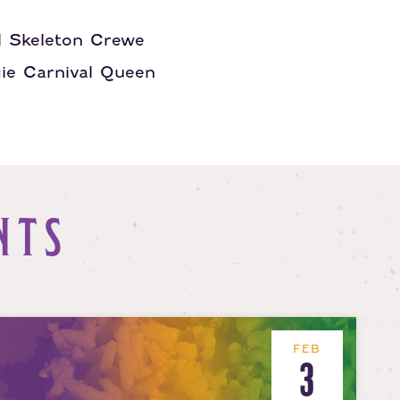
d Skeleton Crewe
gie Carnival Queen
NTS
FEB
3