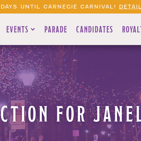
 DAYS UNTIL CARNEGIE CARNIVAL!
DETAI
EVENTS
PARADE
CANDIDATES
ROYAL
UCTION FOR JANE