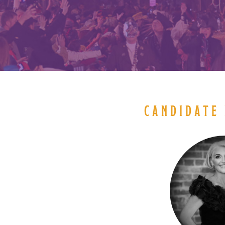
CANDIDATE 