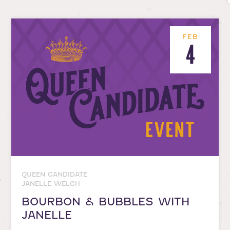
FEB
4
QUEEN CANDIDATE
JANELLE WELCH
BOURBON & BUBBLES WITH
JANELLE