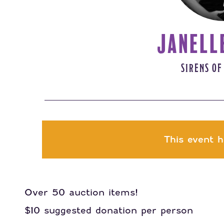
JANELL
SIRENS OF
This event h
Over 50 auction items!
$10 suggested donation per person