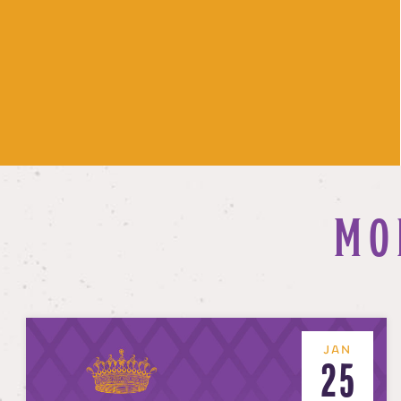
MO
JAN
25