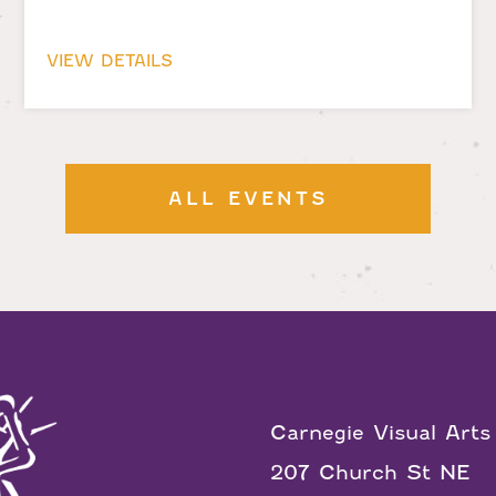
VIEW DETAILS
ALL EVENTS
Carnegie Visual Arts
207 Church St NE