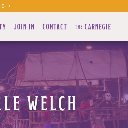
LS >
TY
JOIN IN
CONTACT
CARNEGIE
THE
LLE WELCH