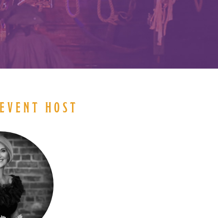
EVENT HOST