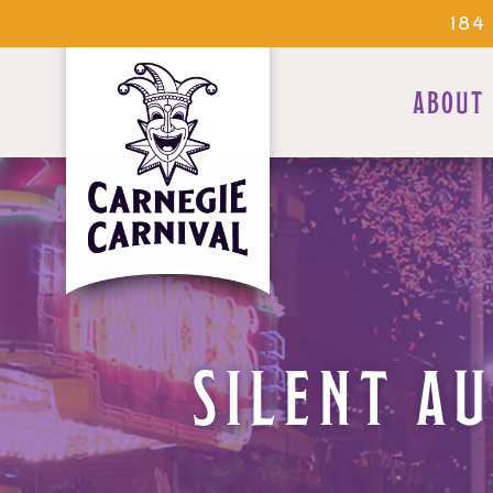
184
ABOUT
SILENT A