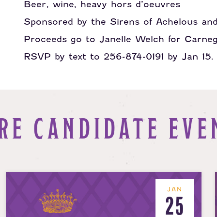
Beer, wine, heavy hors d’oeuvres
Sponsored by the Sirens of Achelous an
Proceeds go to Janelle Welch for Carne
RSVP by text to 256-874-0191 by Jan 15.
RE CANDIDATE EVE
JAN
25