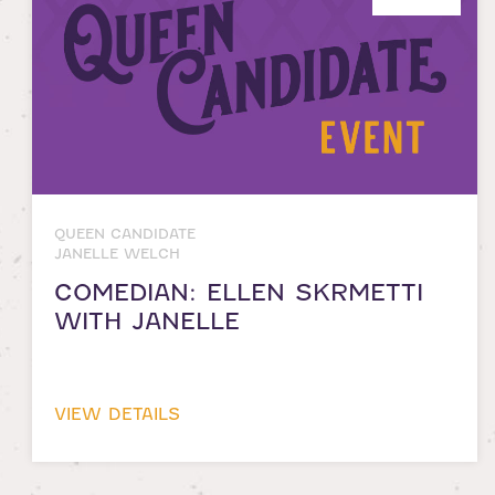
QUEEN CANDIDATE
JANELLE WELCH
COMEDIAN: ELLEN SKRMETTI
WITH JANELLE
VIEW DETAILS