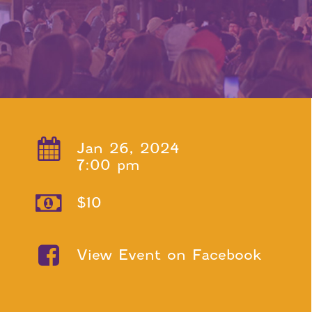
Jan 26, 2024
7:00 pm
$10
View Event on Facebook