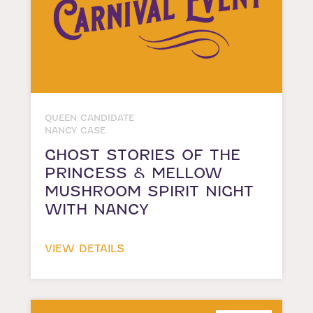
QUEEN CANDIDATE
NANCY CASE
GHOST STORIES OF THE
PRINCESS & MELLOW
MUSHROOM SPIRIT NIGHT
WITH NANCY
VIEW DETAILS