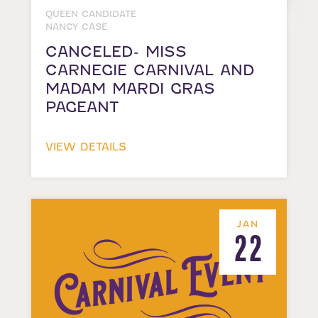
QUEEN CANDIDATE
NANCY CASE
CANCELED- MISS
CARNEGIE CARNIVAL AND
MADAM MARDI GRAS
PAGEANT
VIEW DETAILS
JAN
22