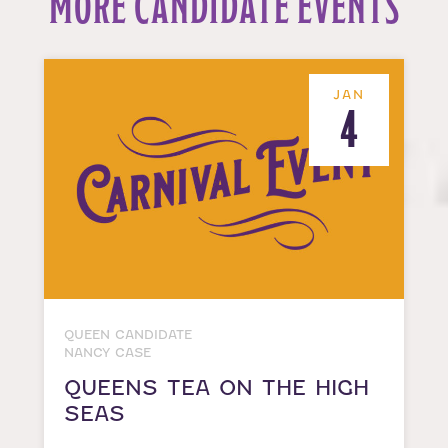
MORE CANDIDATE EVENTS
JAN
4
QUEEN CANDIDATE
NANCY CASE
QUEENS TEA ON THE HIGH
SEAS