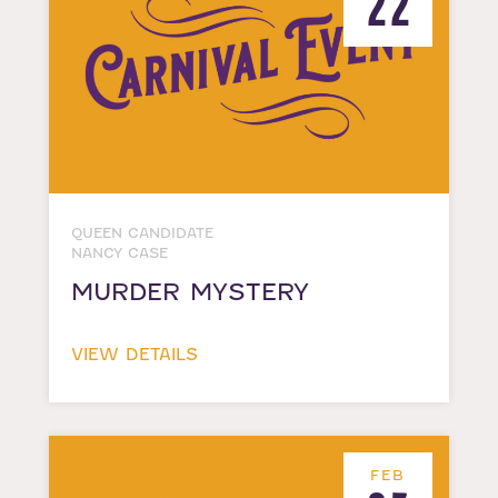
22
QUEEN CANDIDATE
NANCY CASE
MURDER MYSTERY
VIEW DETAILS
FEB