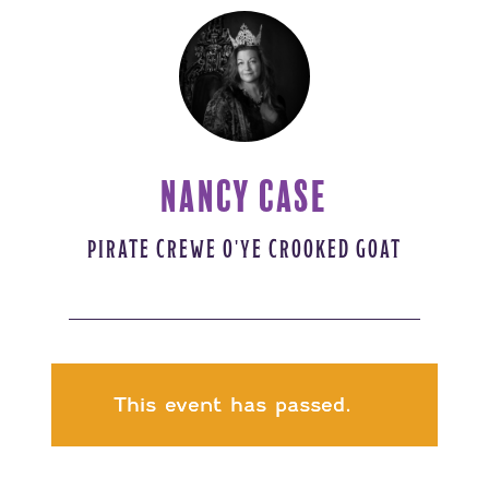
NANCY CASE
PIRATE CREWE O'YE CROOKED GOAT
This event has passed.