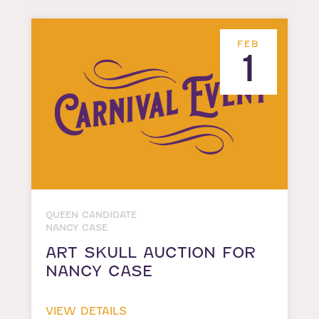
FEB
1
QUEEN CANDIDATE
NANCY CASE
ART SKULL AUCTION FOR
NANCY CASE
VIEW DETAILS