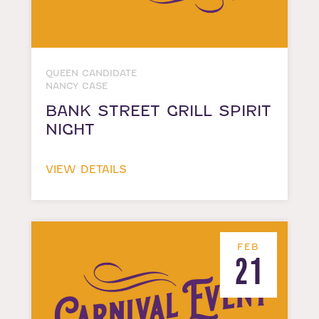
QUEEN CANDIDATE
NANCY CASE
BANK STREET GRILL SPIRIT
NIGHT
VIEW DETAILS
FEB
21