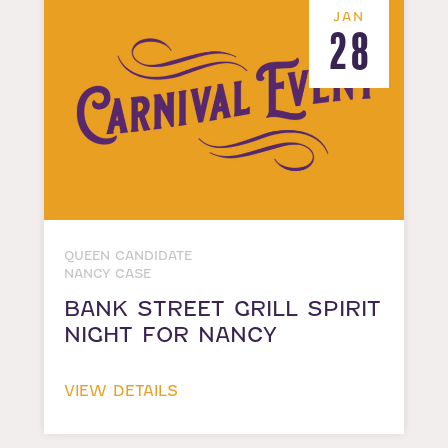
JAN
28
QUEEN CANDIDATE
NANCY CASE
BANK STREET GRILL SPIRIT
NIGHT FOR NANCY
VIEW DETAILS