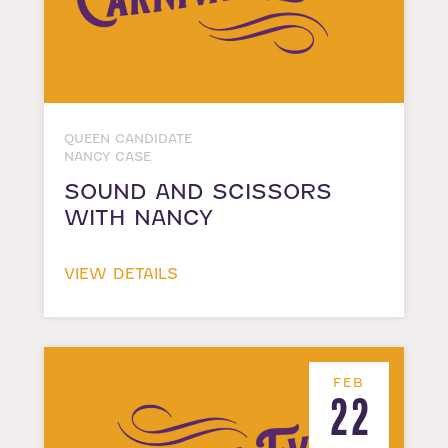
QUEEN CANDIDATE
NANCY CASE
SOUND AND SCISSORS
WITH NANCY
VIEW DETAILS
FEB
22