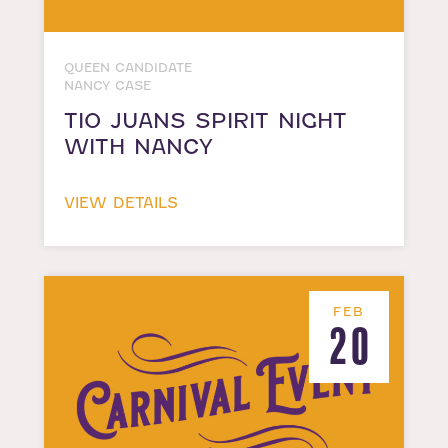
QUEEN CANDIDATE
NANCY CASE
TIO JUANS SPIRIT NIGHT
WITH NANCY
VIEW DETAILS
FEB
20