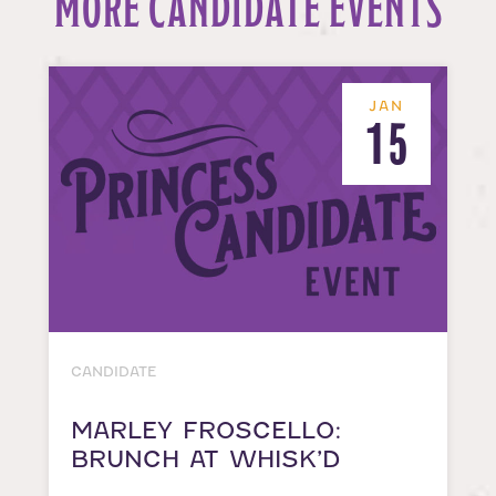
MORE CANDIDATE EVENTS
JAN
15
CANDIDATE
MARLEY FROSCELLO:
BRUNCH AT WHISK’D