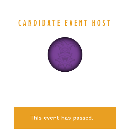
CANDIDATE EVENT HOST
This event has passed.