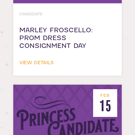
CANDIDATE
MARLEY FROSCELLO:
PROM DRESS
CONSIGNMENT DAY
VIEW DETAILS
FEB
15