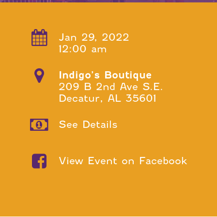
Jan 29, 2022
12:00 am
Indigo’s Boutique
209 B 2nd Ave S.E.
Decatur, AL 35601
See Details
View Event on Facebook