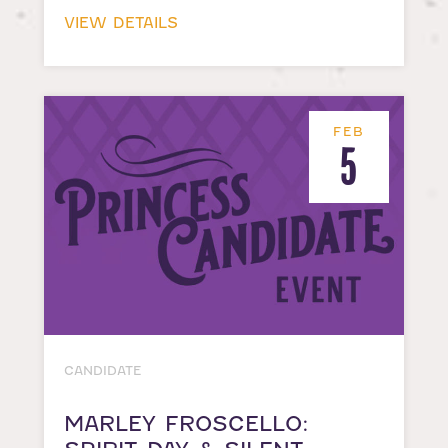
VIEW DETAILS
FEB
5
CANDIDATE
MARLEY FROSCELLO: