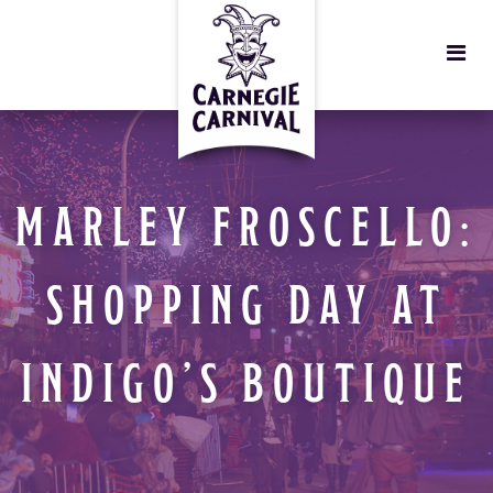
MARLEY FROSCELLO:
SHOPPING DAY AT
INDIGO’S BOUTIQUE