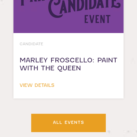
CANDIDATE
MARLEY FROSCELLO: PAINT
WITH THE QUEEN
VIEW DETAILS
ALL EVENTS