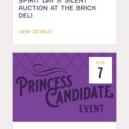
SPIRIT DAY & SILENT
AUCTION AT THE BRICK
DELI
VIEW DETAILS
FEB
7