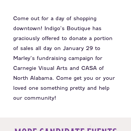
Come out for a day of shopping
downtown! Indigo’s Boutique has
graciously offered to donate a portion
of sales all day on January 29 to
Marley’s fundraising campaign for
Carnegie Visual Arts and CASA of
North Alabama. Come get you or your
loved one something pretty and help
our community!