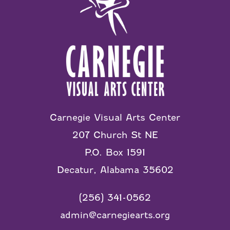
Carnegie Visual Arts Center
207 Church St NE
P.O. Box 1591
Decatur, Alabama 35602
(256) 341-0562
admin@carnegiearts.org