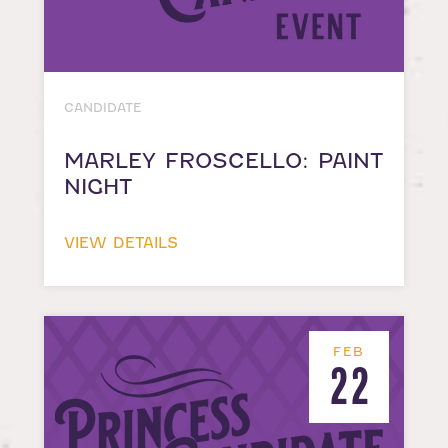
CANDIDATE
MARLEY FROSCELLO: PAINT
NIGHT
VIEW DETAILS
FEB
22