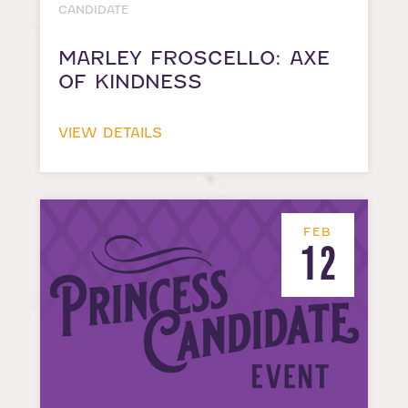
CANDIDATE
MARLEY FROSCELLO: AXE
OF KINDNESS
VIEW DETAILS
FEB
12