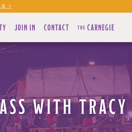
LS >
TY
JOIN IN
CONTACT
CARNEGIE
THE
LASS WITH TRACY