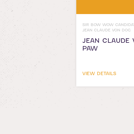
SIR BOW WOW CANDIDA
JEAN CLAUDE VON DOG
JEAN CLAUDE 
PAW
VIEW DETAILS