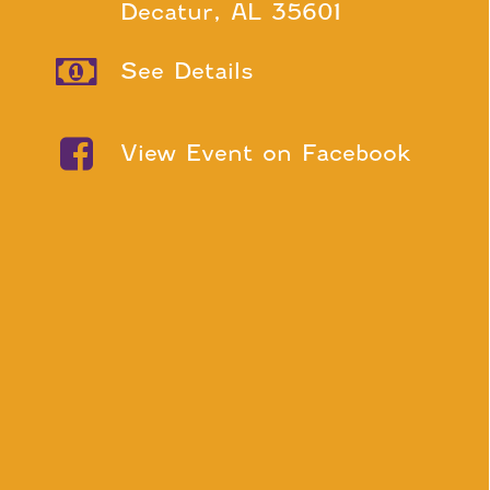
Decatur, AL 35601
See Details
View Event on Facebook