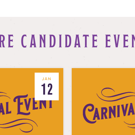
RE CANDIDATE EVE
JAN
12