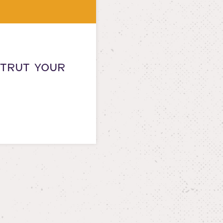
STRUT YOUR