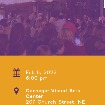
Feb 8, 2022
6:00 pm
Carnegie Visual Arts
Center
207 Church Street, NE