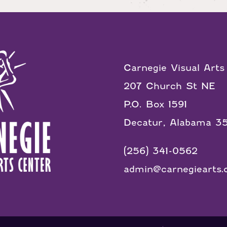
Carnegie Visual Arts
207 Church St NE
P.O. Box 1591
Decatur, Alabama 3
(256) 341-0562
admin@carnegiearts.