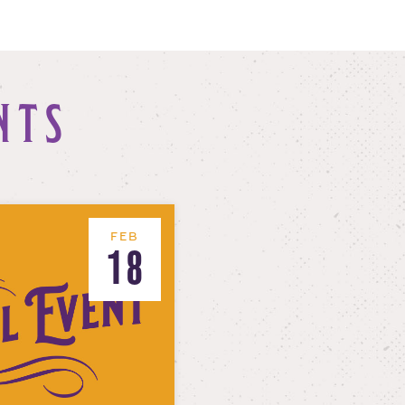
NTS
FEB
18