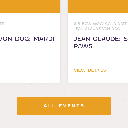
TE
SIR BOW WOW CANDIDATE
JEAN CLAUDE VON DOG
VON DOG: MARDI
JEAN CLAUDE: 
PAWS
VIEW DETAILS
ALL EVENTS