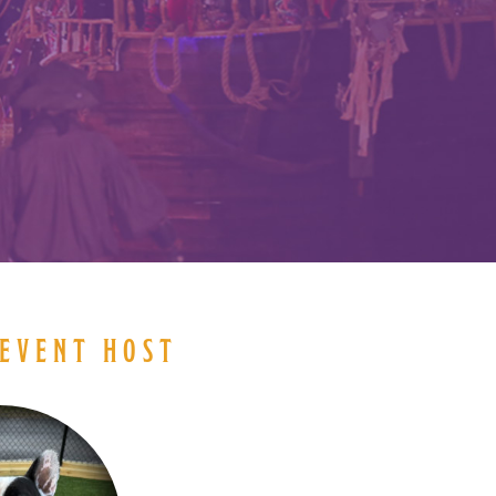
N
EVENT HOST