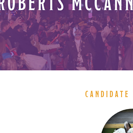
ROBERTS MCCAN
CANDIDATE 