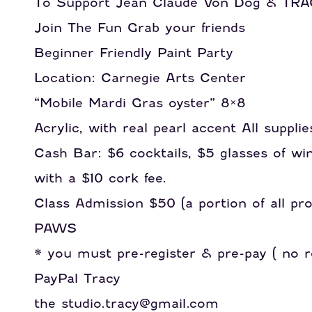
To Support Jean Claude Von Dog & T
Join The Fun Grab your friends
Beginner Friendly Paint Party
Location: Carnegie Arts Center
“Mobile Mardi Gras oyster” 8×8
Acrylic, with real pearl accent All supplie
Cash Bar: $6 cocktails, $5 glasses of wi
with a $10 cork fee.
Class Admission $50 (a portion of all p
PAWS
* you must pre-register & pre-pay ( no re
PayPal Tracy
the studio.tracy@gmail.com