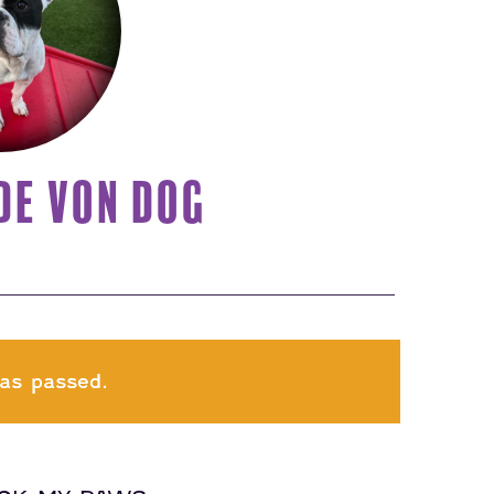
DE VON DOG
as passed.