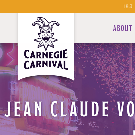
183
ABOUT
JEAN CLAUDE VO