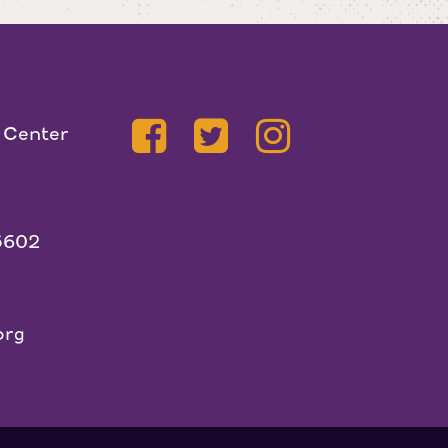
 Center
5602
org