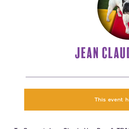
JEAN CLAU
This event h