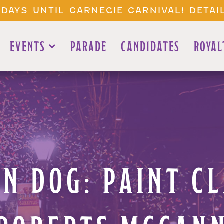
 DAYS UNTIL CARNEGIE CARNIVAL!
DETAI
EVENTS
PARADE
CANDIDATES
ROYAL
N DOG: PAINT C