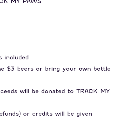
RACK MY PAWS
s included
ne $3 beers or bring your own bottle
roceeds will be donated to TRACK MY
funds) or credits will be given