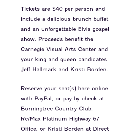
Tickets are $40 per person and
include a delicious brunch buffet
and an unforgettable Elvis gospel
show. Proceeds benefit the
Carnegie Visual Arts Center and
your king and queen candidates
Jeff Hallmark and Kristi Borden.
Reserve your seat(s) here online
with PayPal, or pay by check at
Burningtree Country Club,
Re/Max Platinum Highway 67
Office, or Kristi Borden at Direct