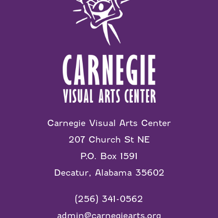
Carnegie Visual Arts Center
207 Church St NE
P.O. Box 1591
Decatur, Alabama 35602
(256) 341-0562
admin@carnegiearts.org