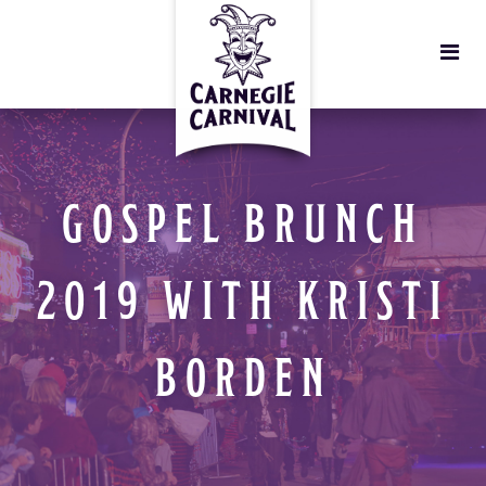
GOSPEL BRUNCH
2019 WITH KRISTI
BORDEN