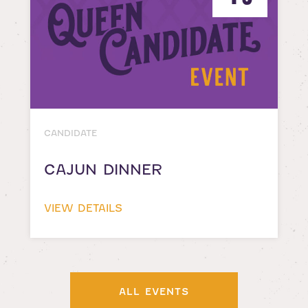
CANDIDATE
CAJUN DINNER
VIEW DETAILS
ALL EVENTS