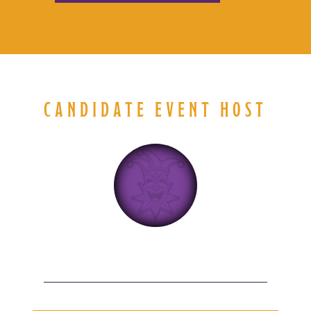
CANDIDATE EVENT HOST