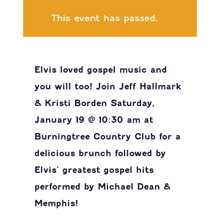
This event has passed.
Elvis loved gospel music and
you will too! Join Jeff Hallmark
& Kristi Borden Saturday,
January 19 @ 10:30 am at
Burningtree Country Club for a
delicious brunch followed by
Elvis’ greatest gospel hits
performed by Michael Dean &
Memphis!