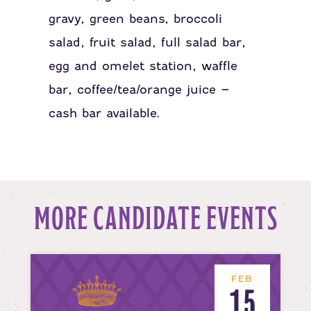
gravy, green beans, broccoli
salad, fruit salad, full salad bar,
egg and omelet station, waffle
bar, coffee/tea/orange juice –
cash bar available.
MORE CANDIDATE EVENTS
FEB
15