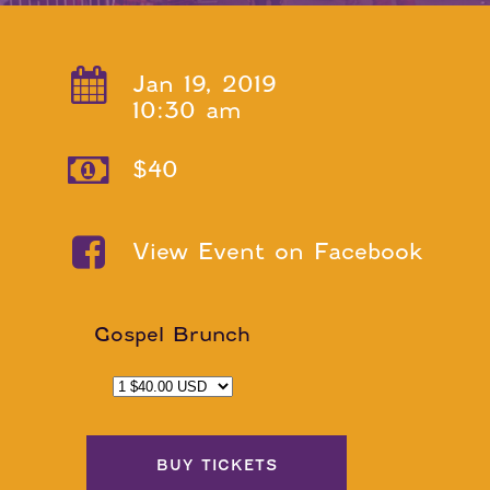
Jan 19, 2019
10:30 am
$40
View Event on Facebook
Gospel Brunch