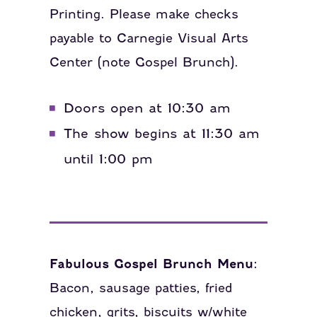
Printing. Please make checks
payable to Carnegie Visual Arts
Center (note Gospel Brunch).
Doors open at 10:30 am
The show begins at 11:30 am
until 1:00 pm
Fabulous Gospel Brunch Menu:
Bacon, sausage patties, fried
chicken, grits, biscuits w/white