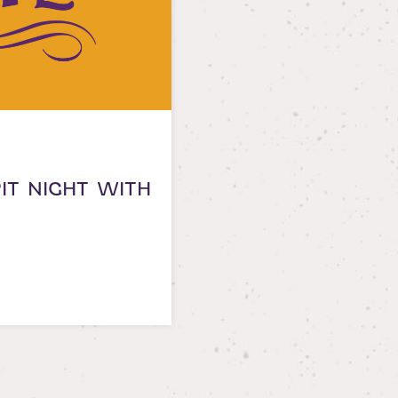
RIT NIGHT WITH