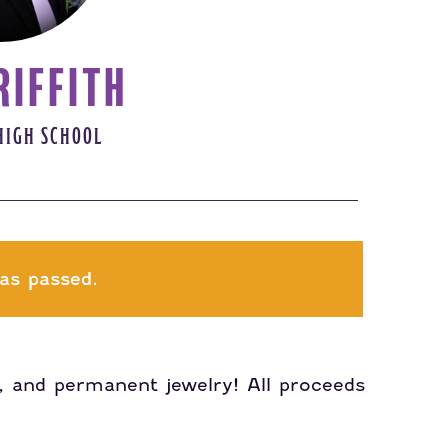
RIFFITH
HIGH SCHOOL
as passed.
ts, and permanent jewelry! All proceeds