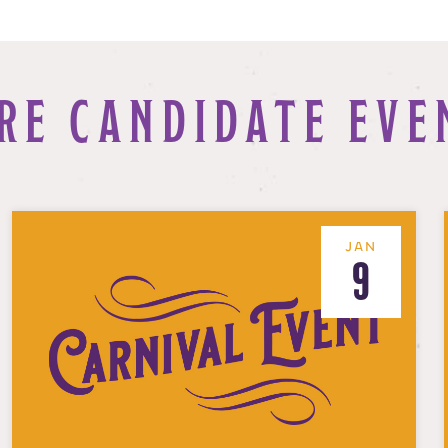
RE CANDIDATE EVE
JAN
9