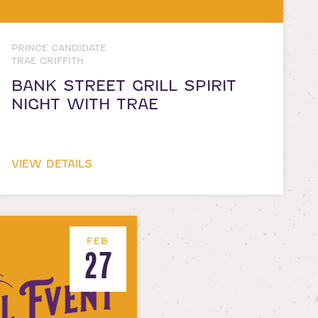
PRINCE CANDIDATE
TRAE GRIFFITH
BANK STREET GRILL SPIRIT
NIGHT WITH TRAE
VIEW DETAILS
FEB
27