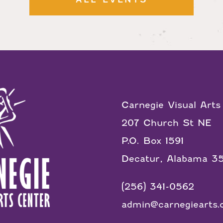
Carnegie Visual Arts
207 Church St NE
P.O. Box 1591
Decatur, Alabama 3
(256) 341-0562
admin@carnegiearts.