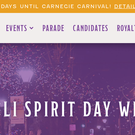
 DAYS UNTIL CARNEGIE CARNIVAL!
DETAI
EVENTS
PARADE
CANDIDATES
ROYAL
ELI SPIRIT DAY W