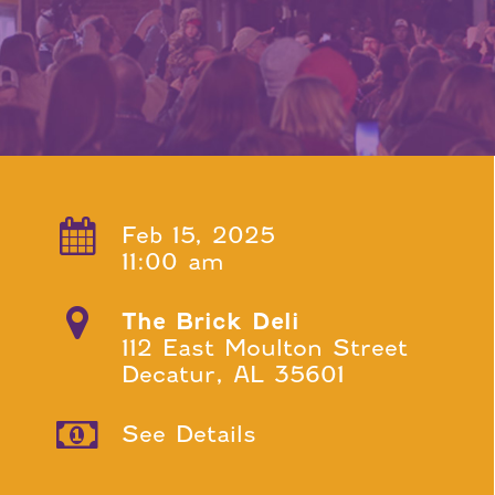
Feb 15, 2025
11:00 am
The Brick Deli
112 East Moulton Street
Decatur, AL 35601
See Details