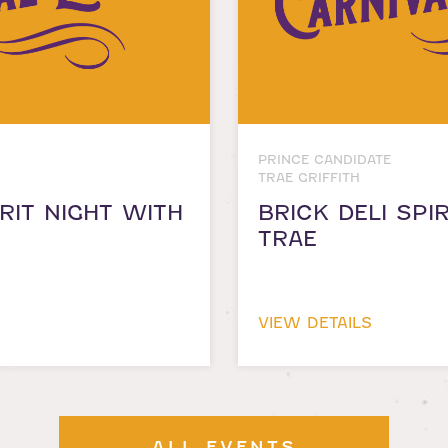
PRINCE CANDIDATE
TRAE GRIFFITH
RIT NIGHT WITH
BRICK DELI SPI
TRAE
VIEW DETAILS
ALL EVENTS