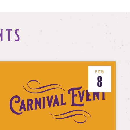
NTS
FEB
8