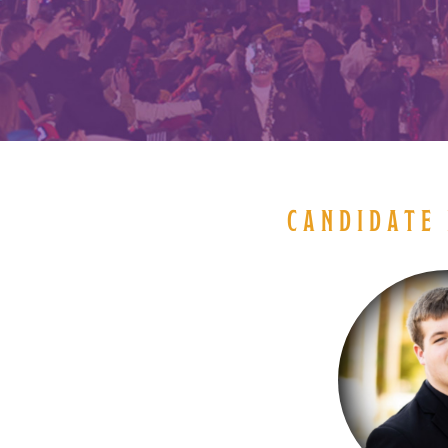
CANDIDATE 