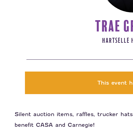
TRAE G
HARTSELLE 
This event h
Silent auction items, raffles, trucker ha
benefit CASA and Carnegie!