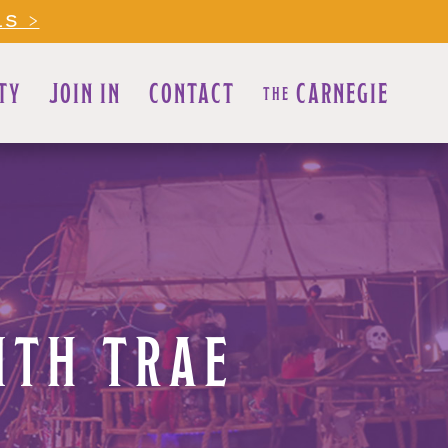
LS >
TY
JOIN IN
CONTACT
CARNEGIE
THE
ITH TRAE