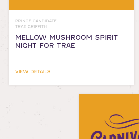
PRINCE CANDIDATE
TRAE GRIFFITH
MELLOW MUSHROOM SPIRIT
NIGHT FOR TRAE
VIEW DETAILS