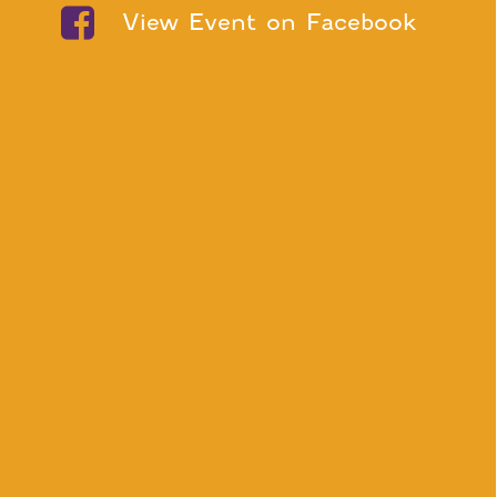
View Event on Facebook