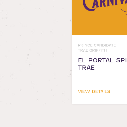
PRINCE CANDIDATE
TRAE GRIFFITH
EL PORTAL SPI
TRAE
VIEW DETAILS