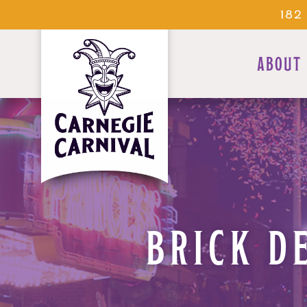
182
ABOUT
BRICK D