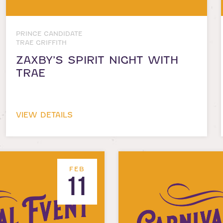
PRINCE CANDIDATE
TRAE GRIFFITH
ZAXBY’S SPIRIT NIGHT WITH
TRAE
VIEW DETAILS
FEB
11