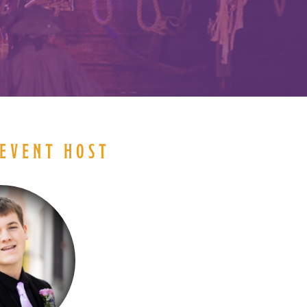
EVENT HOST