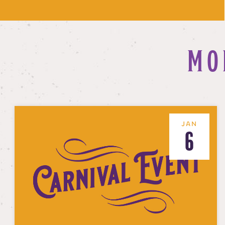
MO
JAN
6