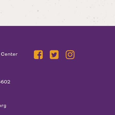
 Center
5602
org