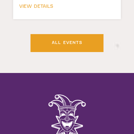
VIEW DETAILS
ALL EVENTS