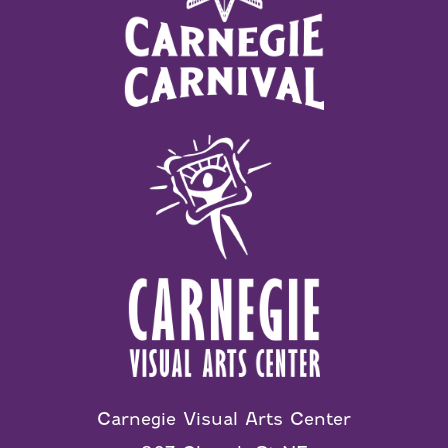
Carnegie Visual Arts Center