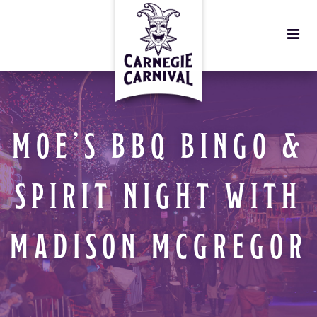
MOE’S BBQ BINGO &
SPIRIT NIGHT WITH
MADISON MCGREGOR