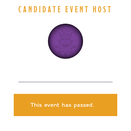
CANDIDATE EVENT HOST
This event has passed.