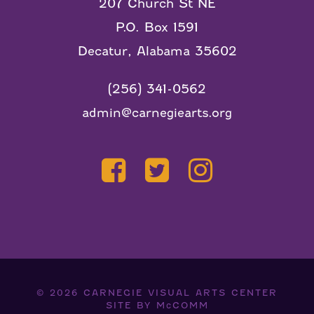
207 Church St NE
P.O. Box 1591
Decatur, Alabama 35602
(256) 341-0562
admin@carnegiearts.org
© 2026
CARNEGIE VISUAL ARTS CENTER
SITE BY
McCOMM