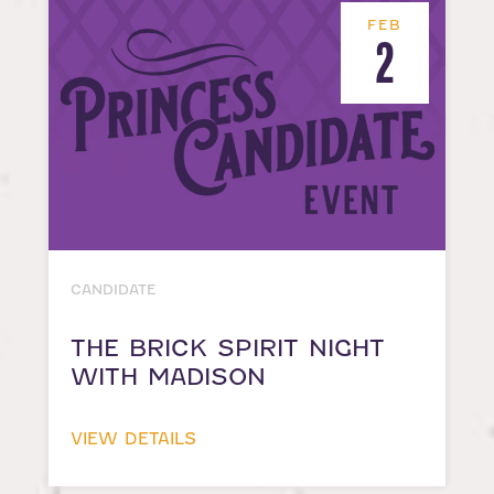
FEB
2
CANDIDATE
THE BRICK SPIRIT NIGHT
WITH MADISON
VIEW DETAILS