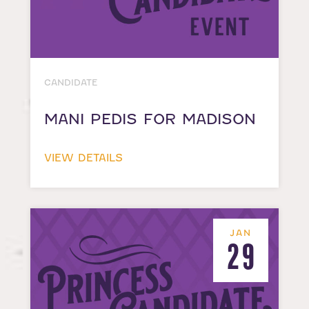
CANDIDATE
MANI PEDIS FOR MADISON
VIEW DETAILS
JAN
29