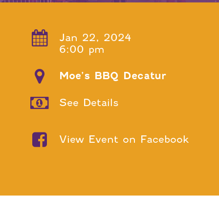
Jan 22, 2024
6:00 pm
Moe’s BBQ Decatur
See Details
View Event on Facebook