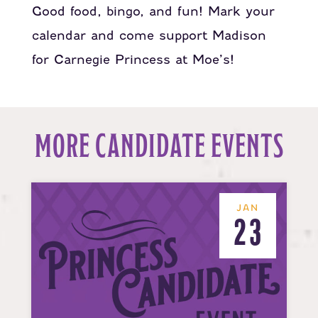
Good food, bingo, and fun! Mark your
calendar and come support Madison
for Carnegie Princess at Moe’s!
MORE CANDIDATE EVENTS
JAN
23