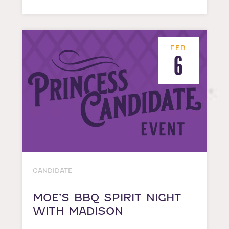
FEB
6
CANDIDATE
MOE’S BBQ SPIRIT NIGHT
WITH MADISON