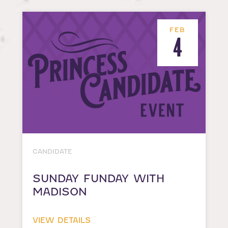
FEB
4
CANDIDATE
SUNDAY FUNDAY WITH
MADISON
VIEW DETAILS