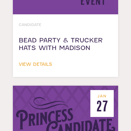
CANDIDATE
BEAD PARTY & TRUCKER
HATS WITH MADISON
VIEW DETAILS
JAN
27