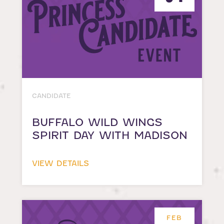
CANDIDATE
BUFFALO WILD WINGS
SPIRIT DAY WITH MADISON
VIEW DETAILS
FEB