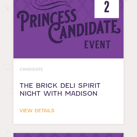
2
CANDIDATE
THE BRICK DELI SPIRIT
NIGHT WITH MADISON
VIEW DETAILS