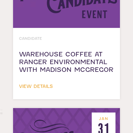
CANDIDATE
WAREHOUSE COFFEE AT
RANGER ENVIRONMENTAL
WITH MADISON MCGREGOR
VIEW DETAILS
JAN
31