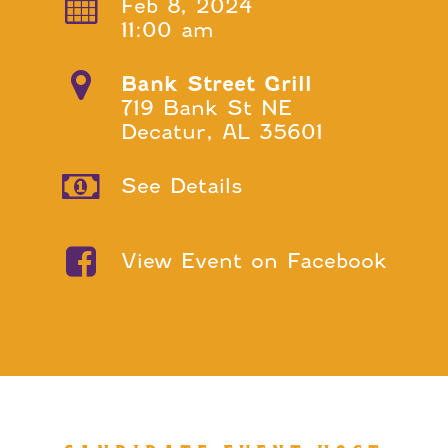
Feb 8, 2024
11:00 am
Bank Street Grill
719 Bank St NE
Decatur, AL 35601
See Details
View Event on Facebook