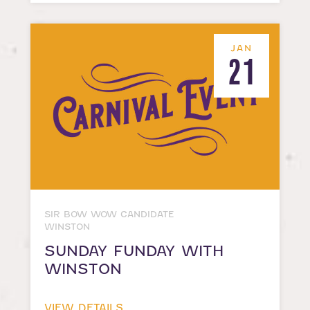
JAN
21
SIR BOW WOW CANDIDATE
WINSTON
SUNDAY FUNDAY WITH
WINSTON
VIEW DETAILS