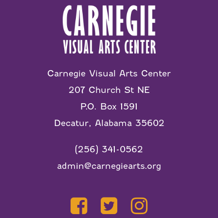
Carnegie Visual Arts Center
207 Church St NE
P.O. Box 1591
Decatur, Alabama 35602
(256) 341-0562
admin@carnegiearts.org