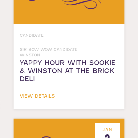
CANDIDATE
SIR BOW WOW CANDIDATE
WINSTON
YAPPY HOUR WITH SOOKIE
& WINSTON AT THE BRICK
DELI
VIEW DETAILS
JAN