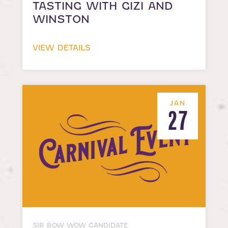
TASTING WITH GIZI AND
WINSTON
VIEW DETAILS
JAN
27
SIR BOW WOW CANDIDATE