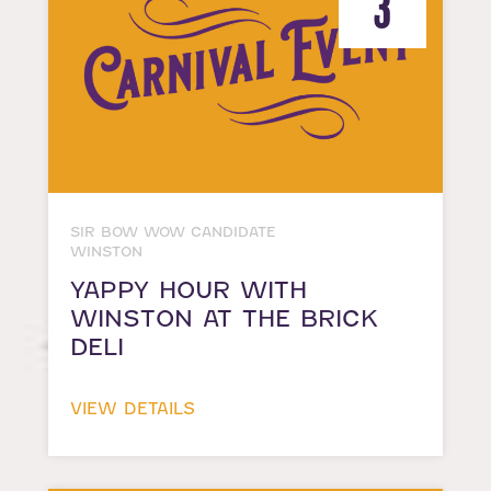
3
SIR BOW WOW CANDIDATE
WINSTON
YAPPY HOUR WITH
WINSTON AT THE BRICK
DELI
VIEW DETAILS