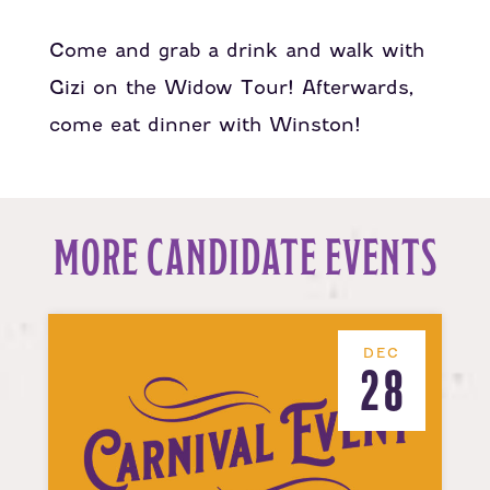
Come and grab a drink and walk with
Gizi on the Widow Tour! Afterwards,
come eat dinner with Winston!
MORE CANDIDATE EVENTS
DEC
28