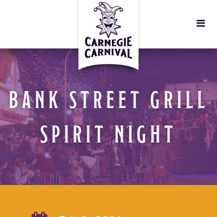
BANK STREET GRILL
SPIRIT NIGHT