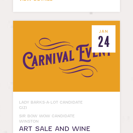
JAN
24
LADY BARKS-A-LOT CANDIDATE
GIZI
SIR BOW WOW CANDIDATE
WINSTON
ART SALE AND WINE