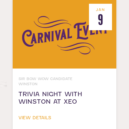
JAN
9
SIR BOW WOW CANDIDATE
WINSTON
TRIVIA NIGHT WITH
WINSTON AT XEO
VIEW DETAILS