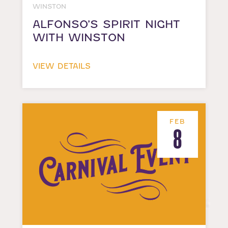
WINSTON
ALFONSO’S SPIRIT NIGHT
WITH WINSTON
VIEW DETAILS
FEB
8