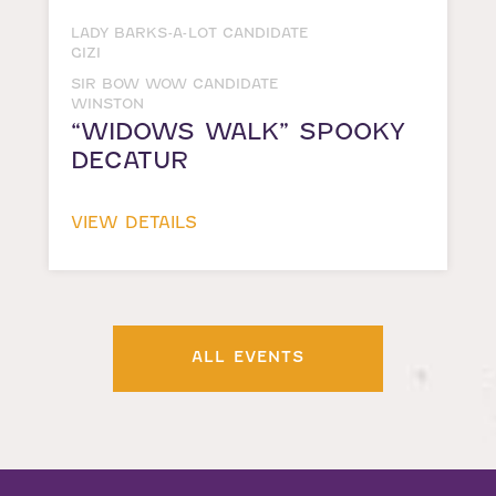
LADY BARKS-A-LOT CANDIDATE
GIZI
SIR BOW WOW CANDIDATE
WINSTON
“WIDOWS WALK” SPOOKY
DECATUR
VIEW DETAILS
ALL EVENTS