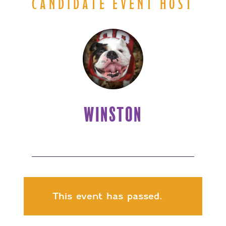
CANDIDATE EVENT HOST
WINSTON
This event has passed.