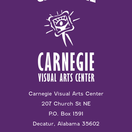
Carnegie Visual Arts Center
207 Church St NE
P.O. Box 1591
Decatur, Alabama 35602