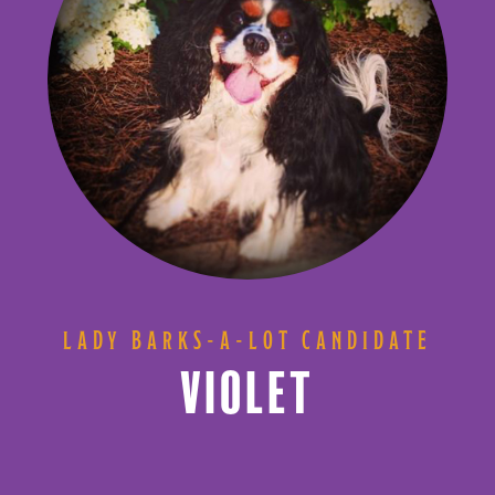
LADY BARKS-A-LOT CANDIDATE
VIOLET